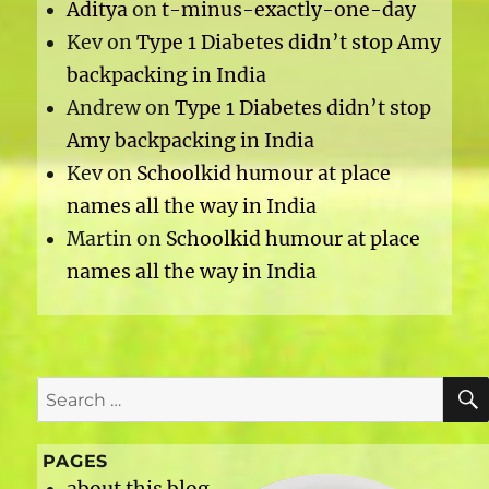
Aditya
on
t-minus-exactly-one-day
Kev
on
Type 1 Diabetes didn’t stop Amy
backpacking in India
Andrew
on
Type 1 Diabetes didn’t stop
Amy backpacking in India
Kev
on
Schoolkid humour at place
names all the way in India
Martin
on
Schoolkid humour at place
names all the way in India
Search
for:
PAGES
about this blog