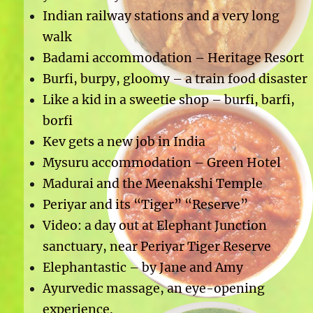
Indian railway stations and a very long
walk
Badami accommodation – Heritage Resort
Burfi, burpy, gloomy – a train food disaster
Like a kid in a sweetie shop – burfi, barfi,
borfi
Kev gets a new job in India
Mysuru accommodation – Green Hotel
Madurai and the Meenakshi Temple
Periyar and its “Tiger” “Reserve”
Video: a day out at Elephant Junction
sanctuary, near Periyar Tiger Reserve
Elephantastic – by Jane and Amy
Ayurvedic massage, an eye-opening
experience.