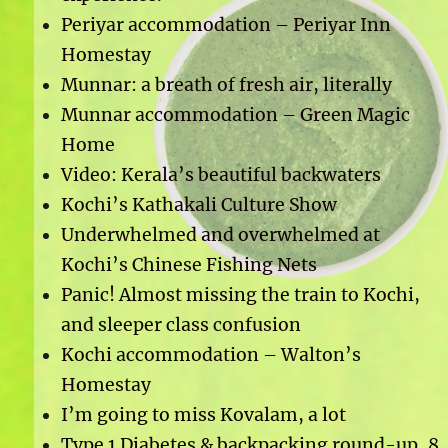
Periyar accommodation – Periyar Inn
Homestay
Munnar: a breath of fresh air, literally
Munnar accommodation – Green Magic
Home
Video: Kerala’s beautiful backwaters
Kochi’s Kathakali Culture Show
Underwhelmed and overwhelmed at
Kochi’s Chinese Fishing Nets
Panic! Almost missing the train to Kochi,
and sleeper class confusion
Kochi accommodation – Walton’s
Homestay
I’m going to miss Kovalam, a lot
Type 1 Diabetes & backpacking round-up, 8