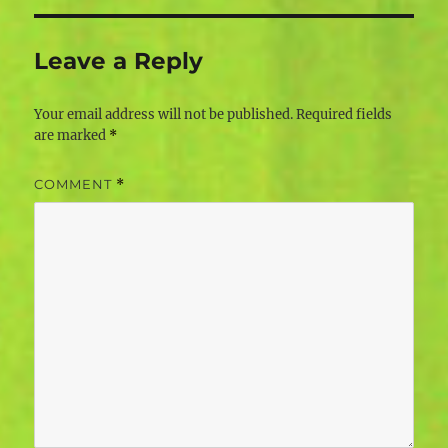
Leave a Reply
Your email address will not be published.
Required fields
are marked
*
COMMENT
*