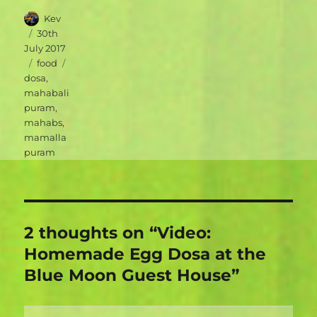
Author
Kev
Posted
30th
on
July 2017
Categories
Tags
food
dosa
,
mahabali
puram
,
mahabs
,
mamalla
puram
2 thoughts on “Video:
Homemade Egg Dosa at the
Blue Moon Guest House”