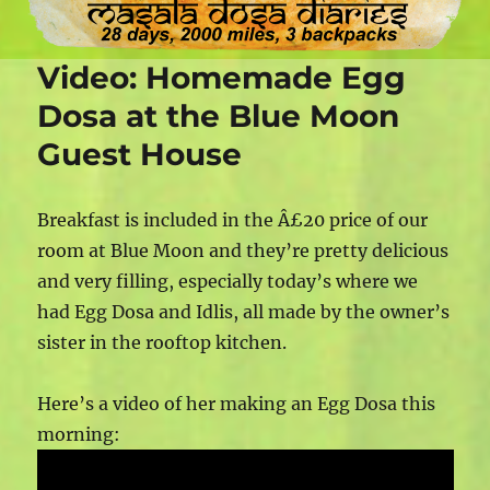
Video: Homemade Egg
Dosa at the Blue Moon
Guest House
Breakfast is included in the Â£20 price of our
room at Blue Moon and they’re pretty delicious
and very filling, especially today’s where we
had Egg Dosa and Idlis, all made by the owner’s
sister in the rooftop kitchen.
Here’s a video of her making an Egg Dosa this
morning: