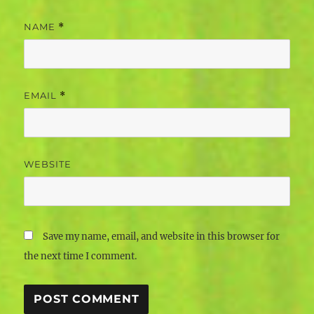
NAME
*
EMAIL
*
WEBSITE
Save my name, email, and website in this browser for
the next time I comment.