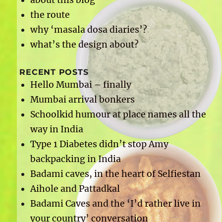
the route
why ‘masala dosa diaries’?
what’s the design about?
RECENT POSTS
Hello Mumbai – finally
Mumbai arrival bonkers
Schoolkid humour at place names all the
way in India
Type 1 Diabetes didn’t stop Amy
backpacking in India
Badami caves, in the heart of Selfiestan
Aihole and Pattadkal
Badami Caves and the ‘I’d rather live in
your country’ conversation