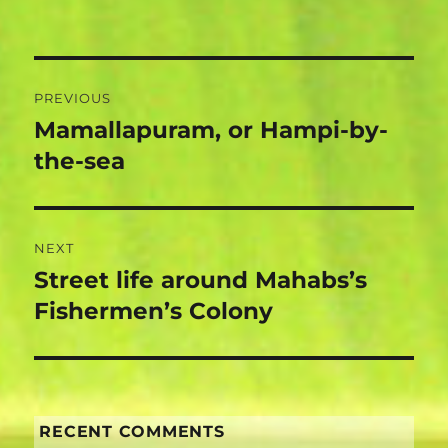
Post
PREVIOUS
navigation
Mamallapuram, or Hampi-by-
Previous
post:
the-sea
NEXT
Street life around Mahabs’s
Next
post:
Fishermen’s Colony
RECENT COMMENTS