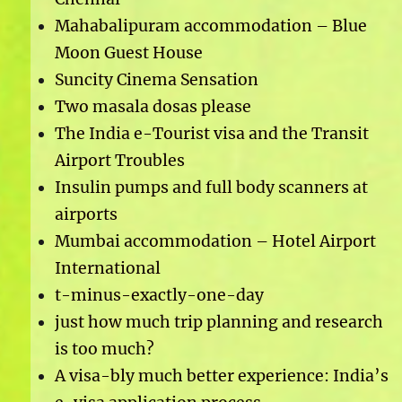
Mahabalipuram accommodation – Blue
Moon Guest House
Suncity Cinema Sensation
Two masala dosas please
The India e-Tourist visa and the Transit
Airport Troubles
Insulin pumps and full body scanners at
airports
Mumbai accommodation – Hotel Airport
International
t-minus-exactly-one-day
just how much trip planning and research
is too much?
A visa-bly much better experience: India’s