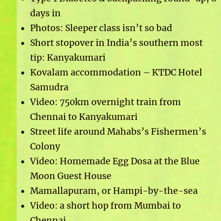
days in
Photos: Sleeper class isn’t so bad
Short stopover in India’s southern most
tip: Kanyakumari
Kovalam accommodation – KTDC Hotel
Samudra
Video: 750km overnight train from
Chennai to Kanyakumari
Street life around Mahabs’s Fishermen’s
Colony
Video: Homemade Egg Dosa at the Blue
Moon Guest House
Mamallapuram, or Hampi-by-the-sea
Video: a short hop from Mumbai to
Chennai