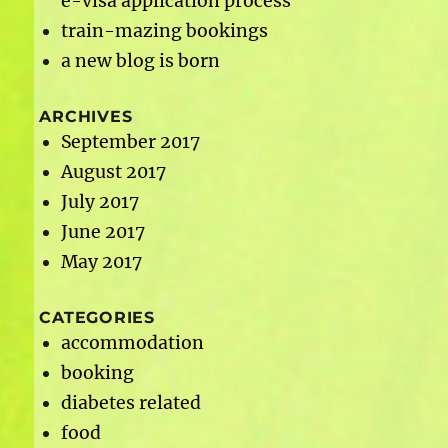
e-visa application process
train-mazing bookings
a new blog is born
ARCHIVES
September 2017
August 2017
July 2017
June 2017
May 2017
CATEGORIES
accommodation
booking
diabetes related
food