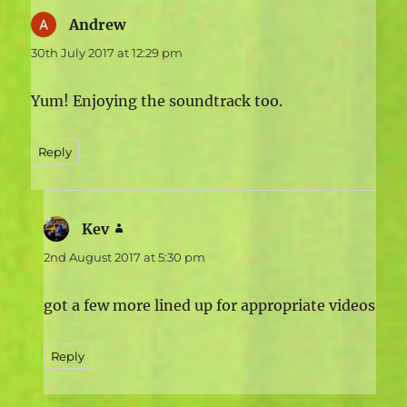
Andrew
says:
30th July 2017 at 12:29 pm
Yum! Enjoying the soundtrack too.
Reply
Kev
says:
2nd August 2017 at 5:30 pm
got a few more lined up for appropriate videos
Reply