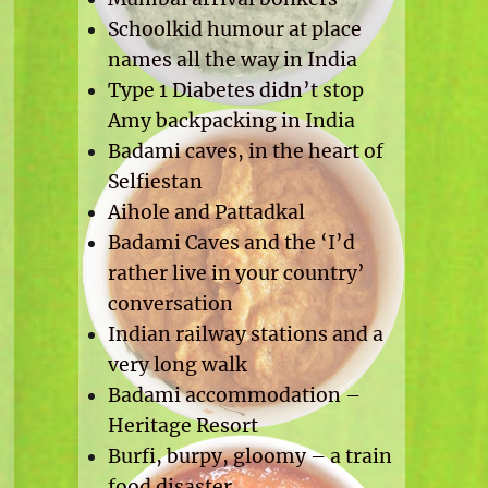
Schoolkid humour at place
names all the way in India
Type 1 Diabetes didn’t stop
Amy backpacking in India
Badami caves, in the heart of
Selfiestan
Aihole and Pattadkal
Badami Caves and the ‘I’d
rather live in your country’
conversation
Indian railway stations and a
very long walk
Badami accommodation –
Heritage Resort
Burfi, burpy, gloomy – a train
food disaster