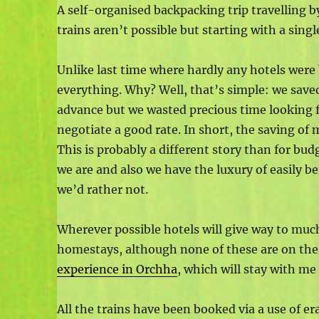
A self-organised backpacking trip travelling b
trains aren’t possible but starting with a sin
Unlike last time where hardly any hotels were
everything. Why? Well, that’s simple: we save
advance but we wasted precious time looking fo
negotiate a good rate. In short, the saving of
This is probably a different story than for bud
we are and also we have the luxury of easily b
we’d rather not.
Wherever possible hotels will give way to much
homestays, although none of these are on the 
experience in Orchha
, which will stay with me 
All the trains have been booked via a use of era