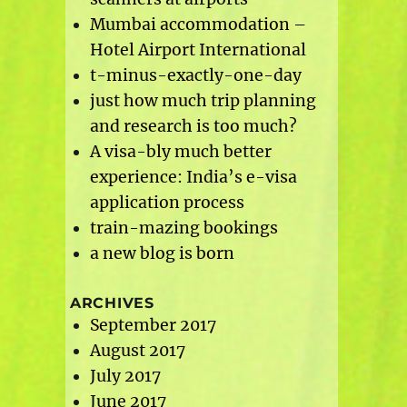
Mumbai accommodation –
Hotel Airport International
t-minus-exactly-one-day
just how much trip planning
and research is too much?
A visa-bly much better
experience: India’s e-visa
application process
train-mazing bookings
a new blog is born
ARCHIVES
September 2017
August 2017
July 2017
June 2017