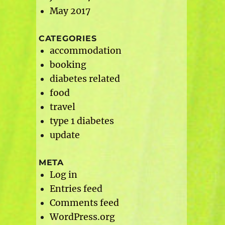
May 2017
CATEGORIES
accommodation
booking
diabetes related
food
travel
type 1 diabetes
update
META
Log in
Entries feed
Comments feed
WordPress.org