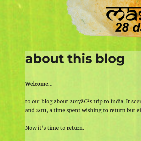
about this blog
Welcome…
to our blog about 2017â€²s trip to India. It see
and 2011, a time spent wishing to return but e
Now it’s time to return.