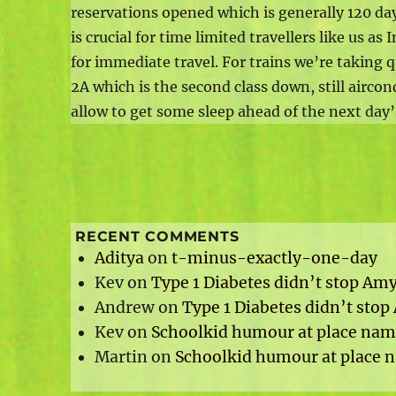
reservations opened which is generally 120 day
is crucial for time limited travellers like us a
for immediate travel. For trains we’re taking q
2A which is the second class down, still aircond
allow to get some sleep ahead of the next day’s
RECENT COMMENTS
Aditya
on
t-minus-exactly-one-day
Kev
on
Type 1 Diabetes didn’t stop Am
Andrew
on
Type 1 Diabetes didn’t sto
Kev
on
Schoolkid humour at place name
Martin
on
Schoolkid humour at place n