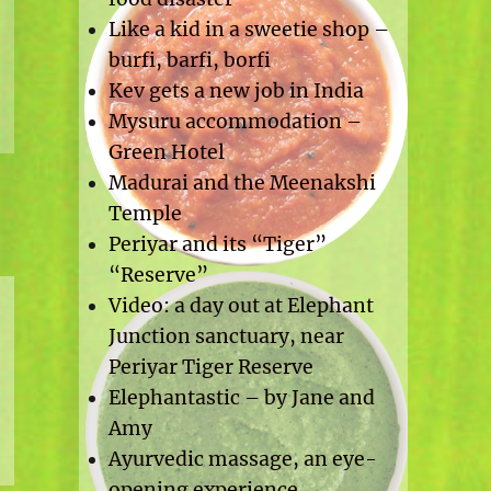
Like a kid in a sweetie shop –
burfi, barfi, borfi
Kev gets a new job in India
Mysuru accommodation –
Green Hotel
Madurai and the Meenakshi
Temple
Periyar and its “Tiger”
“Reserve”
Video: a day out at Elephant
Junction sanctuary, near
Periyar Tiger Reserve
Elephantastic – by Jane and
Amy
Ayurvedic massage, an eye-
opening experience.