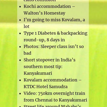
Kochi accommodation –
Walton’s Homestay
I’m going to miss Kovalam, a
lot
Type 1 Diabetes & backpacking
round-up, 8 days in
Photos: Sleeper class isn’t so
bad
Short stopover in India’s
southern most tip:
Kanyakumari
Kovalam accommodation –
KTDC Hotel Samudra
Video: 750km overnight train
from Chennai to Kanyakumari
Street life around Mahabs’s