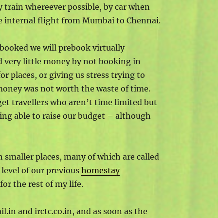
y train whereever possible, by car when
gle internal flight from Mumbai to Chennai.
 booked we will prebook virtually
d very little money by not booking in
r places, or giving us stress trying to
 money was not worth the waste of time.
get travellers who aren’t time limited but
eing able to raise our budget – although
 smaller places, many of which are called
level of our previous
homestay
for the rest of my life.
il.in and irctc.co.in, and as soon as the