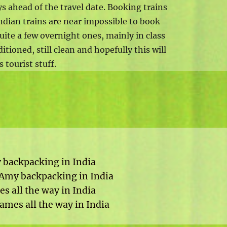
s ahead of the travel date. Booking trains
s Indian trains are near impossible to book
uite a few overnight ones, mainly in class
itioned, still clean and hopefully this will
 tourist stuff.
y backpacking in India
p Amy backpacking in India
s all the way in India
ames all the way in India