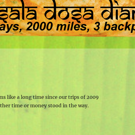
ms like a long time since our trips of 2009
ither time or money stood in the way.