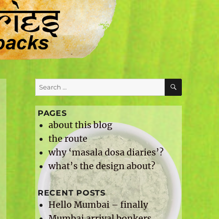
SEARCH
Search
for:
PAGES
about this blog
the route
why ‘masala dosa diaries’?
what’s the design about?
RECENT POSTS
Hello Mumbai – finally
Mumbai arrival bonkers