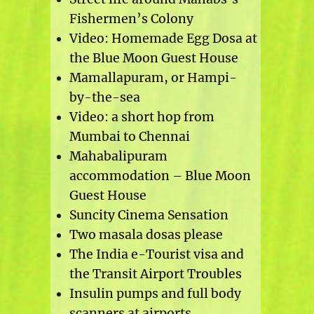
Fishermen’s Colony
Video: Homemade Egg Dosa at
the Blue Moon Guest House
Mamallapuram, or Hampi-
by-the-sea
Video: a short hop from
Mumbai to Chennai
Mahabalipuram
accommodation – Blue Moon
Guest House
Suncity Cinema Sensation
Two masala dosas please
The India e-Tourist visa and
the Transit Airport Troubles
Insulin pumps and full body
scanners at airports