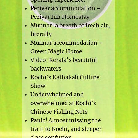
Periyar accommodation –
Periyar Inn Homestay
Munnar: a breath of fresh air,
literally
Munnar accommodation –
Green Magic Home
Video: Kerala’s beautiful
backwaters
Kochi’s Kathakali Culture
Show
Underwhelmed and
overwhelmed at Kochi’s
Chinese Fishing Nets
Panic! Almost missing the
train to Kochi, and sleeper
class confusion