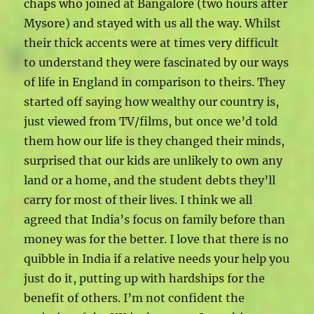
chaps who joined at Bangalore (two hours after
Mysore) and stayed with us all the way. Whilst
their thick accents were at times very difficult
to understand they were fascinated by our ways
of life in England in comparison to theirs. They
started off saying how wealthy our country is,
just viewed from TV/films, but once we’d told
them how our life is they changed their minds,
surprised that our kids are unlikely to own any
land or a home, and the student debts they’ll
carry for most of their lives. I think we all
agreed that India’s focus on family before than
money was for the better. I love that there is no
quibble in India if a relative needs your help you
just do it, putting up with hardships for the
benefit of others. I’m not confident the