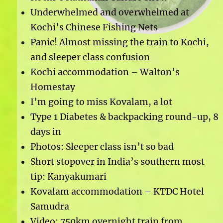
Underwhelmed and overwhelmed at
Kochi’s Chinese Fishing Nets
Panic! Almost missing the train to Kochi,
and sleeper class confusion
Kochi accommodation – Walton’s
Homestay
I’m going to miss Kovalam, a lot
Type 1 Diabetes & backpacking round-up, 8
days in
Photos: Sleeper class isn’t so bad
Short stopover in India’s southern most
tip: Kanyakumari
Kovalam accommodation – KTDC Hotel
Samudra
Video: 750km overnight train from