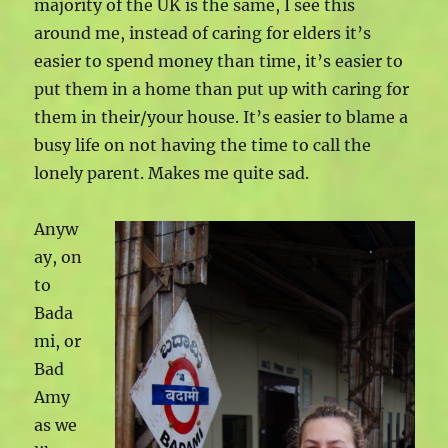
majority of the UK is the same, I see this
around me, instead of caring for elders it’s
easier to spend money than time, it’s easier to
put them in a home than put up with caring for
them in their/your house. It’s easier to blame a
busy life on not having the time to call the
lonely parent. Makes me quite sad.
Anyw
ay, on
to
Bada
mi, or
Bad
Amy
as we