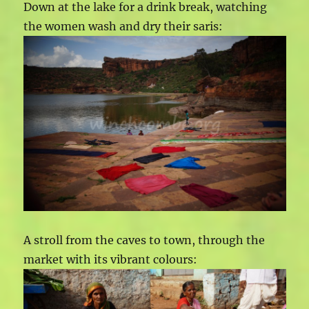
Down at the lake for a drink break, watching
the women wash and dry their saris:
A stroll from the caves to town, through the
market with its vibrant colours: