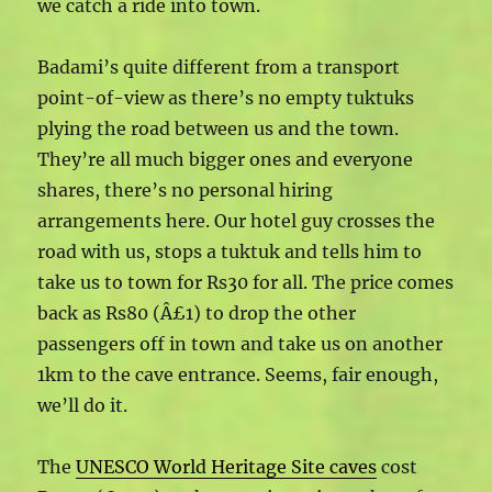
we catch a ride into town.
Badami’s quite different from a transport
point-of-view as there’s no empty tuktuks
plying the road between us and the town.
They’re all much bigger ones and everyone
shares, there’s no personal hiring
arrangements here. Our hotel guy crosses the
road with us, stops a tuktuk and tells him to
take us to town for Rs30 for all. The price comes
back as Rs80 (Â£1) to drop the other
passengers off in town and take us on another
1km to the cave entrance. Seems, fair enough,
we’ll do it.
The
UNESCO World Heritage Site caves
cost