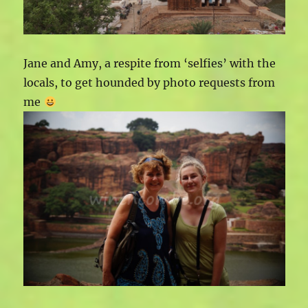
Jane and Amy, a respite from ‘selfies’ with the
locals, to get hounded by photo requests from
me