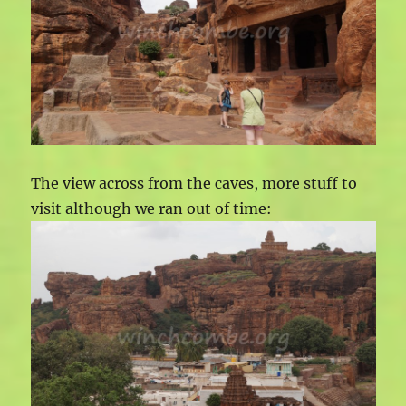
The view across from the caves, more stuff to
visit although we ran out of time: