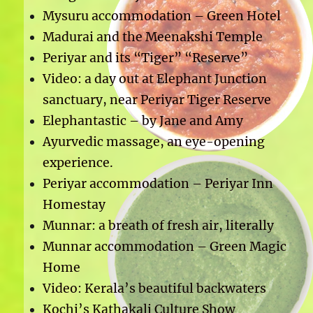
Mysuru accommodation – Green Hotel
Madurai and the Meenakshi Temple
Periyar and its “Tiger” “Reserve”
Video: a day out at Elephant Junction
sanctuary, near Periyar Tiger Reserve
Elephantastic – by Jane and Amy
Ayurvedic massage, an eye-opening
experience.
Periyar accommodation – Periyar Inn
Homestay
Munnar: a breath of fresh air, literally
Munnar accommodation – Green Magic
Home
Video: Kerala’s beautiful backwaters
Kochi’s Kathakali Culture Show