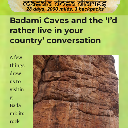
Badami Caves and the ‘I’d
rather live in your
country’ conversation
A few
things
drew
us to
visitin
g
Bada
mi: its
rock