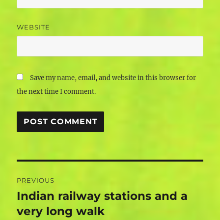
WEBSITE
Save my name, email, and website in this browser for
the next time I comment.
Post
PREVIOUS
navigation
Indian railway stations and a
Previous
post:
very long walk