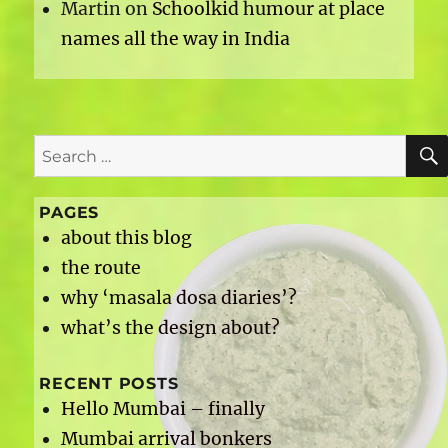
Martin
on
Schoolkid humour at place
names all the way in India
Search
for:
PAGES
about this blog
the route
why ‘masala dosa diaries’?
what’s the design about?
RECENT POSTS
Hello Mumbai – finally
Mumbai arrival bonkers