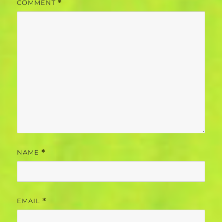
COMMENT
*
NAME
*
EMAIL
*