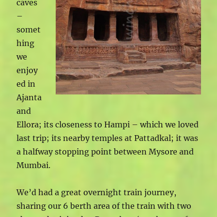
caves
–
somet
hing
we
enjoy
ed in
Ajanta
and
Ellora; its closeness to Hampi – which we loved
last trip; its nearby temples at Pattadkal; it was
a halfway stopping point between Mysore and
Mumbai.
We’d had a great overnight train journey,
sharing our 6 berth area of the train with two