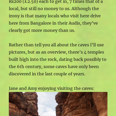
Rs200 (£2.50) each to get in, 7 times that of a
local, but still no money to us. Although the
irony is that many locals who visit here drive
here from Bangalore in their Audis, they’ve
clearly got more money than us.
Rather than tell you all about the caves I’ll use
pictures, but as an overview, there’s 4 temples
built high into the rock, dating back possibly to
the 6th century, some caves have only been
discovered in the last couple of years.
Jane and Amy enjoying visiting the caves: