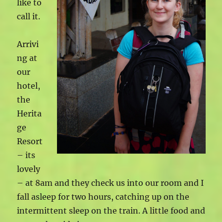
like to
call it.
Arrivi
ng at
our
hotel,
the
Herita
ge
Resort
– its
lovely
– at 8am and they check us into our room and I
fall asleep for two hours, catching up on the
intermittent sleep on the train. A little food and