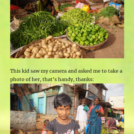
This kid saw my camera and asked me to take a
photo of her, that’s handy, thanks: