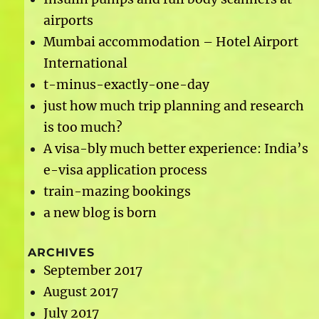
airports
Mumbai accommodation – Hotel Airport
International
t-minus-exactly-one-day
just how much trip planning and research
is too much?
A visa-bly much better experience: India’s
e-visa application process
train-mazing bookings
a new blog is born
ARCHIVES
September 2017
August 2017
July 2017