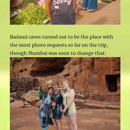
Badami caves turned out to be the place with
the most photo requests so far on the trip,
though Mumbai was soon to change that: