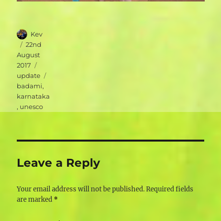
Author
Kev
Posted
22nd
on
August
Categories
2017
Tags
update
badami
,
karnataka
,
unesco
Leave a Reply
Your email address will not be published.
Required fields
are marked
*