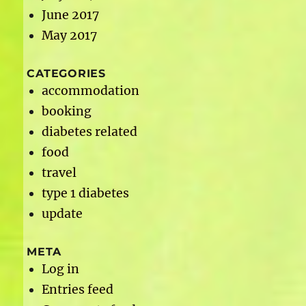
June 2017
May 2017
CATEGORIES
accommodation
booking
diabetes related
food
travel
type 1 diabetes
update
META
Log in
Entries feed