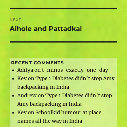
NEXT
Aihole and Pattadkal
Next
post:
RECENT COMMENTS
Aditya
on
t-minus-exactly-one-day
Kev
on
Type 1 Diabetes didn’t stop Amy
backpacking in India
Andrew
on
Type 1 Diabetes didn’t stop
Amy backpacking in India
Kev
on
Schoolkid humour at place
names all the way in India