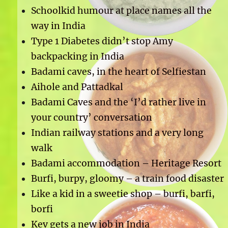
Schoolkid humour at place names all the
way in India
Type 1 Diabetes didn’t stop Amy
backpacking in India
Badami caves, in the heart of Selfiestan
Aihole and Pattadkal
Badami Caves and the ‘I’d rather live in
your country’ conversation
Indian railway stations and a very long
walk
Badami accommodation – Heritage Resort
Burfi, burpy, gloomy – a train food disaster
Like a kid in a sweetie shop – burfi, barfi,
borfi
Kev gets a new job in India