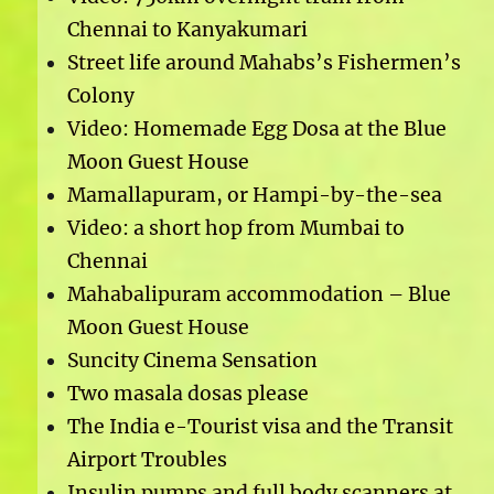
Chennai to Kanyakumari
Street life around Mahabs’s Fishermen’s
Colony
Video: Homemade Egg Dosa at the Blue
Moon Guest House
Mamallapuram, or Hampi-by-the-sea
Video: a short hop from Mumbai to
Chennai
Mahabalipuram accommodation – Blue
Moon Guest House
Suncity Cinema Sensation
Two masala dosas please
The India e-Tourist visa and the Transit
Airport Troubles
Insulin pumps and full body scanners at