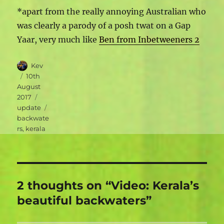
*apart from the really annoying Australian who
was clearly a parody of a posh twat on a Gap
Yaar, very much like
Ben from Inbetweeners 2
Author
Kev
Posted
10th
on
August
Categories
2017
Tags
update
backwate
rs
,
kerala
2 thoughts on “Video: Kerala’s
beautiful backwaters”