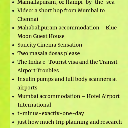
Mamallapuram, or Hampi-by-the-sea
Video: a short hop from Mumbai to
Chennai
Mahabalipuram accommodation – Blue
Moon Guest House
Suncity Cinema Sensation
Two masala dosas please
The India e-Tourist visa and the Transit
Airport Troubles
Insulin pumps and full body scanners at
airports
Mumbai accommodation – Hotel Airport
International
t-minus-exactly-one-day
just how much trip planning and research