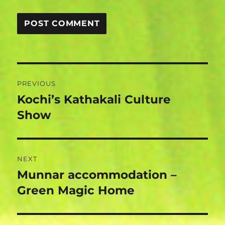
Post
PREVIOUS
navigation
Kochi’s Kathakali Culture
Previous
post:
Show
NEXT
Munnar accommodation –
Next
post:
Green Magic Home