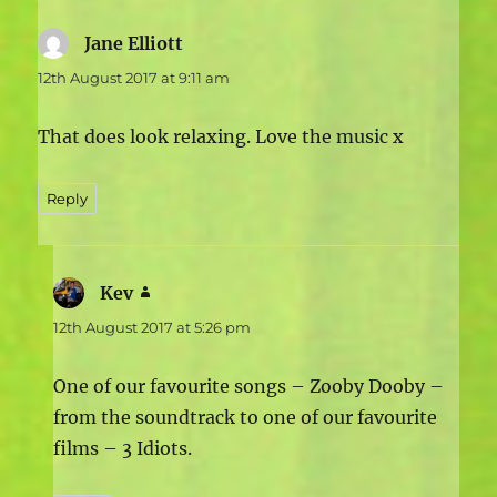
Jane Elliott
says:
12th August 2017 at 9:11 am
That does look relaxing. Love the music x
Reply
Kev
says:
12th August 2017 at 5:26 pm
One of our favourite songs – Zooby Dooby –
from the soundtrack to one of our favourite
films – 3 Idiots.