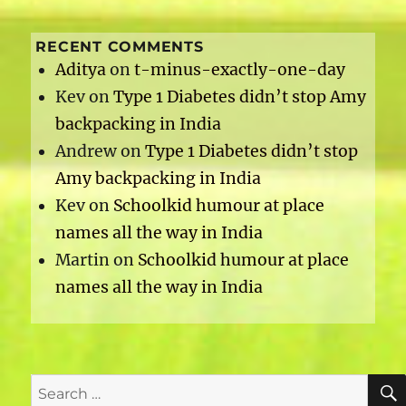
RECENT COMMENTS
Aditya
on
t-minus-exactly-one-day
Kev
on
Type 1 Diabetes didn’t stop Amy
backpacking in India
Andrew
on
Type 1 Diabetes didn’t stop
Amy backpacking in India
Kev
on
Schoolkid humour at place
names all the way in India
Martin
on
Schoolkid humour at place
names all the way in India
Search