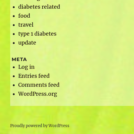
diabetes related
food
travel
type 1 diabetes
update
META
Log in
Entries feed
Comments feed
WordPress.org
Proudly powered by WordPress