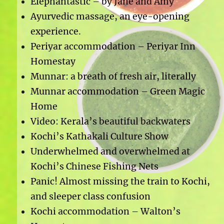
Elephantastic – by Jane and Amy
Ayurvedic massage, an eye-opening
experience.
Periyar accommodation – Periyar Inn
Homestay
Munnar: a breath of fresh air, literally
Munnar accommodation – Green Magic
Home
Video: Kerala’s beautiful backwaters
Kochi’s Kathakali Culture Show
Underwhelmed and overwhelmed at
Kochi’s Chinese Fishing Nets
Panic! Almost missing the train to Kochi,
and sleeper class confusion
Kochi accommodation – Walton’s