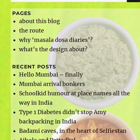
for:
PAGES
about this blog
the route
why ‘masala dosa diaries’?
what’s the design about?
RECENT POSTS
Hello Mumbai – finally
Mumbai arrival bonkers
Schoolkid humour at place names all the
way in India
Type 1 Diabetes didn’t stop Amy
backpacking in India
Badami caves, in the heart of Selfiestan