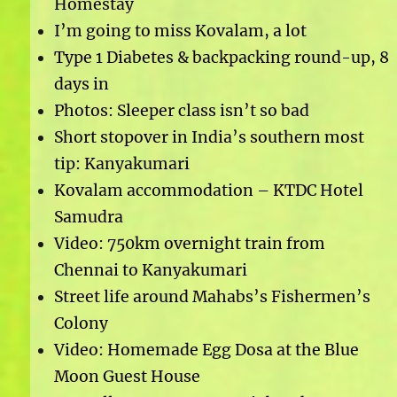
Homestay
I’m going to miss Kovalam, a lot
Type 1 Diabetes & backpacking round-up, 8
days in
Photos: Sleeper class isn’t so bad
Short stopover in India’s southern most
tip: Kanyakumari
Kovalam accommodation – KTDC Hotel
Samudra
Video: 750km overnight train from
Chennai to Kanyakumari
Street life around Mahabs’s Fishermen’s
Colony
Video: Homemade Egg Dosa at the Blue
Moon Guest House