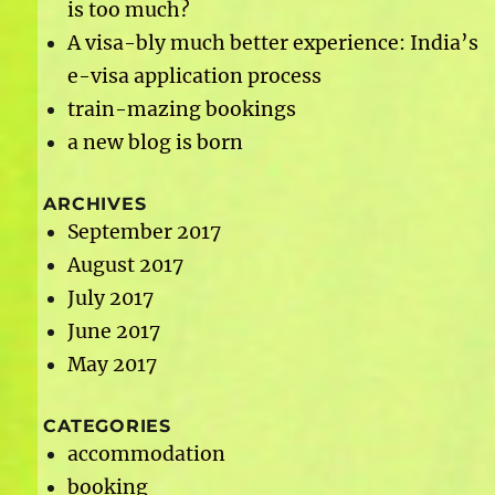
is too much?
A visa-bly much better experience: India’s
e-visa application process
train-mazing bookings
a new blog is born
ARCHIVES
September 2017
August 2017
July 2017
June 2017
May 2017
CATEGORIES
accommodation
booking