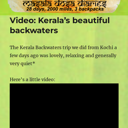
Video: Kerala’s beautiful
backwaters
The Kerala Backwaters trip we did from Kochi a
few days ago was lovely, relaxing and generally
very quiet*
Here’s a little video: