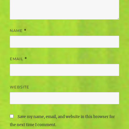
NAME
*
EMAIL
*
WEBSITE
Save my name, email, and website in this browser for
the next time I comment.