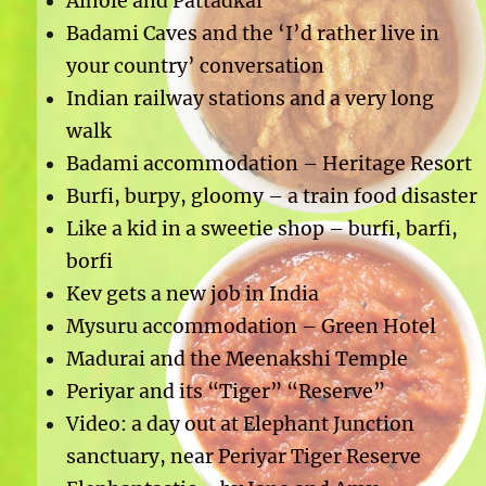
Aihole and Pattadkal
Badami Caves and the ‘I’d rather live in
your country’ conversation
Indian railway stations and a very long
walk
Badami accommodation – Heritage Resort
Burfi, burpy, gloomy – a train food disaster
Like a kid in a sweetie shop – burfi, barfi,
borfi
Kev gets a new job in India
Mysuru accommodation – Green Hotel
Madurai and the Meenakshi Temple
Periyar and its “Tiger” “Reserve”
Video: a day out at Elephant Junction
sanctuary, near Periyar Tiger Reserve