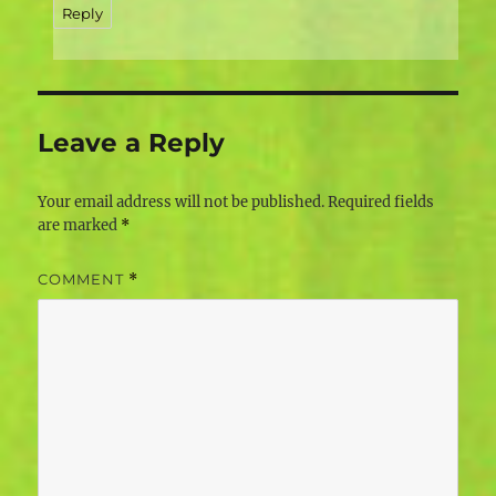
Reply
Leave a Reply
Your email address will not be published.
Required fields
are marked
*
COMMENT
*