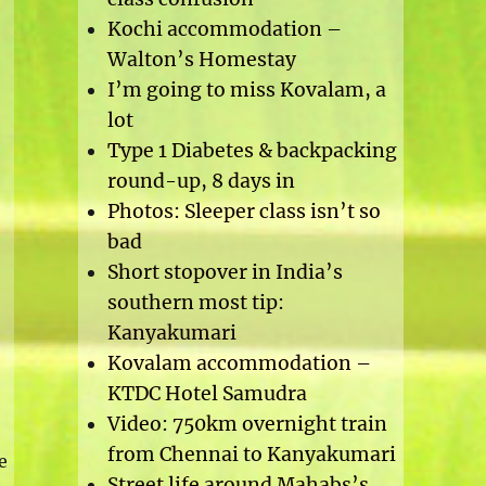
Kochi accommodation –
Walton’s Homestay
I’m going to miss Kovalam, a
lot
Type 1 Diabetes & backpacking
round-up, 8 days in
Photos: Sleeper class isn’t so
bad
Short stopover in India’s
southern most tip:
Kanyakumari
Kovalam accommodation –
KTDC Hotel Samudra
Video: 750km overnight train
from Chennai to Kanyakumari
e
Street life around Mahabs’s