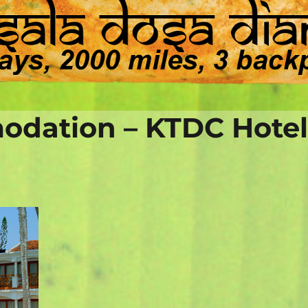
dation – KTDC Hote