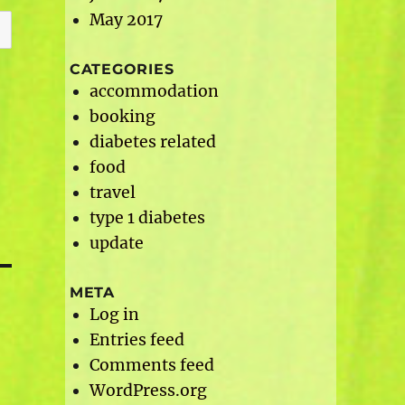
May 2017
CATEGORIES
accommodation
booking
diabetes related
food
travel
type 1 diabetes
update
META
Log in
Entries feed
Comments feed
WordPress.org