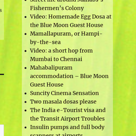
Fishermen’s Colony
s
Video: Homemade Egg Dosa at
the Blue Moon Guest House
Mamallapuram, or Hampi-
by-the-sea
Video: a short hop from
Mumbai to Chennai
Mahabalipuram
accommodation – Blue Moon
Guest House
Suncity Cinema Sensation
Two masala dosas please
The India e-Tourist visa and
the Transit Airport Troubles
Insulin pumps and full body
scanners at airports