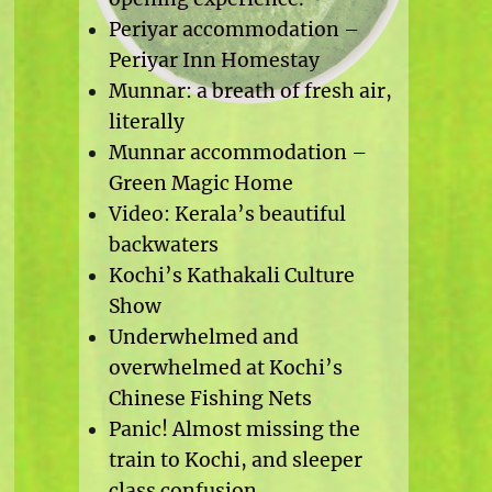
Periyar accommodation –
Periyar Inn Homestay
Munnar: a breath of fresh air,
literally
Munnar accommodation –
Green Magic Home
Video: Kerala’s beautiful
backwaters
Kochi’s Kathakali Culture
Show
Underwhelmed and
overwhelmed at Kochi’s
Chinese Fishing Nets
Panic! Almost missing the
train to Kochi, and sleeper
class confusion