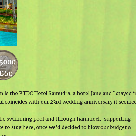
5000
£60
is the KTDC Hotel Samudra, a hotel Jane and I stayed i
val coincides with our 23rd wedding anniversary it seeme
er the swimming pool and through hammock-supporting
ce to stay here, once we’d decided to blow our budget a
ry..