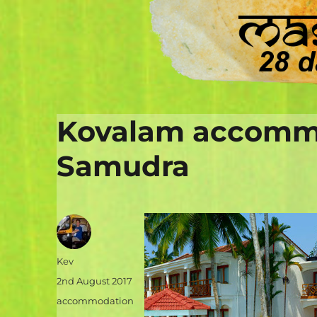
Kovalam accommo
Samudra
Author
Kev
Posted
2nd August 2017
on
Categories
accommodation