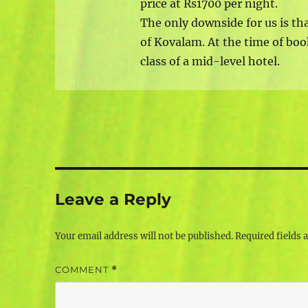
price at Rs1700 per night.
The only downside for us is th
of Kovalam. At the time of boo
class of a mid-level hotel.
Leave a Reply
Your email address will not be published.
Required fields
COMMENT
*