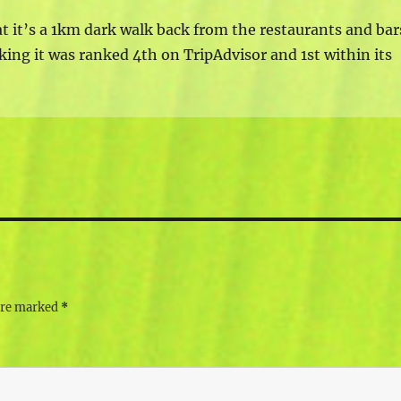
at it’s a 1km dark walk back from the restaurants and bar
king it was ranked 4th on TripAdvisor and 1st within its
 are marked
*