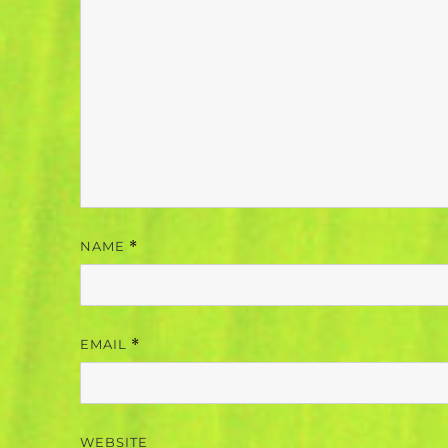
NAME
*
EMAIL
*
WEBSITE