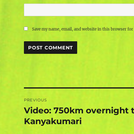
Save my name, email, and website in this browser for
Post
PREVIOUS
navigation
Video: 750km overnight t
Previous
post:
Kanyakumari