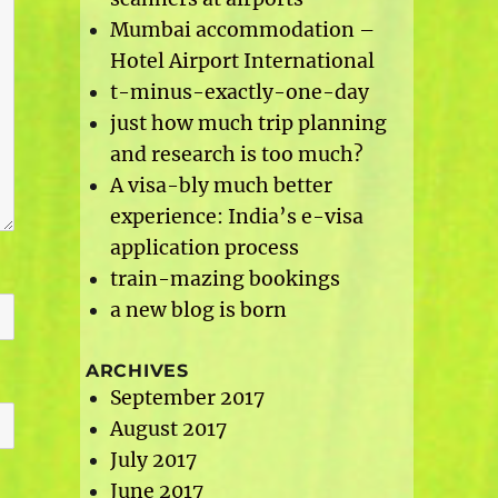
Mumbai accommodation –
Hotel Airport International
t-minus-exactly-one-day
just how much trip planning
and research is too much?
A visa-bly much better
experience: India’s e-visa
application process
train-mazing bookings
a new blog is born
ARCHIVES
September 2017
August 2017
July 2017
June 2017