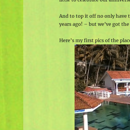
And to top it off no only have
years ago! – but we’ve got th
Here’s my first pics of the plac