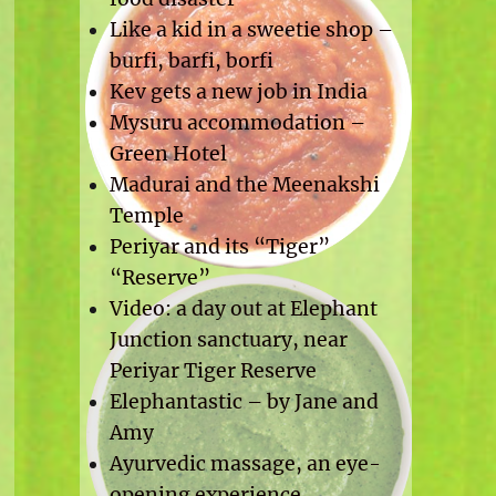
Like a kid in a sweetie shop –
burfi, barfi, borfi
Kev gets a new job in India
Mysuru accommodation –
Green Hotel
Madurai and the Meenakshi
Temple
Periyar and its “Tiger”
“Reserve”
Video: a day out at Elephant
Junction sanctuary, near
Periyar Tiger Reserve
Elephantastic – by Jane and
Amy
Ayurvedic massage, an eye-
opening experience.