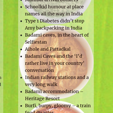
Schoolkid humour at place
names all the way in India
Type 1 Diabetes didn’t stop
Amy backpacking in India
Badami caves, in the heart of
Selfiestan
Aihole and Pattadkal
Badami Caves and the ‘I’d
rather live in your country’
conversation
Indian railway stations and a
n
very long walk
d
Badami accommodation –
Heritage Resort
Burfi, burpy, gloomy – a train
food disaster