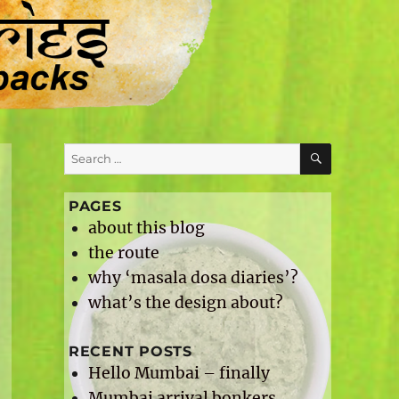
SEARCH
l
Search
for:
PAGES
about this blog
the route
why ‘masala dosa diaries’?
what’s the design about?
RECENT POSTS
Hello Mumbai – finally
Mumbai arrival bonkers