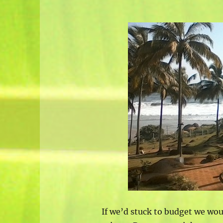
If we’d stuck to budget we wo