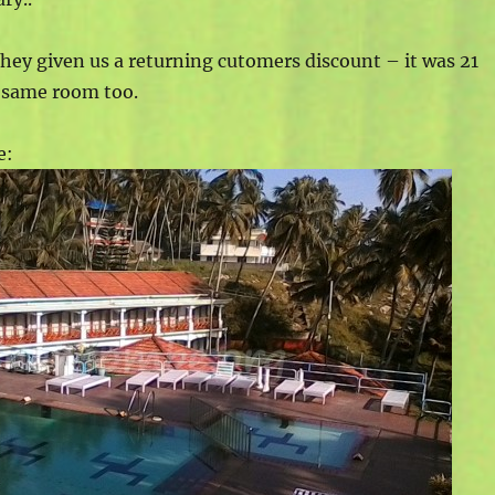
 they given us a returning cutomers discount – it was 21
e same room too.
e: