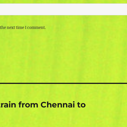
 the next time I comment.
rain from Chennai to