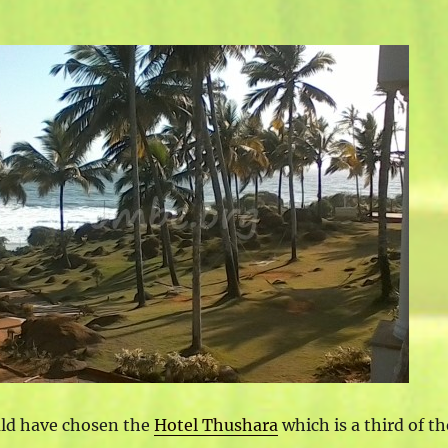
uld have chosen the
Hotel Thushara
which is a third of th