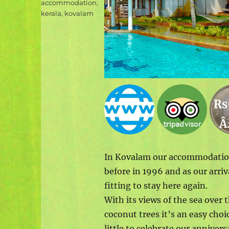
Tags
accommodation
,
kerala
,
kovalam
Rs
Â
In Kovalam our accommodation 
before in 1996 and as our arri
fitting to stay here again.
With its views of the sea ov
coconut trees it’s an easy choi
little to celebrate our anniversa