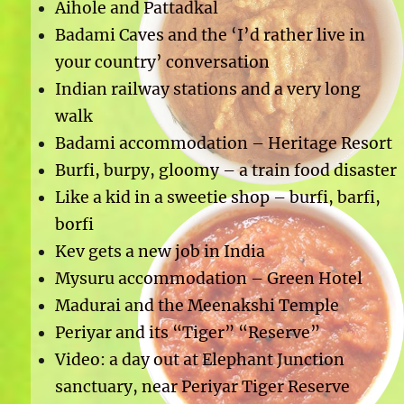
Aihole and Pattadkal
Badami Caves and the ‘I’d rather live in
your country’ conversation
Indian railway stations and a very long
walk
Badami accommodation – Heritage Resort
Burfi, burpy, gloomy – a train food disaster
Like a kid in a sweetie shop – burfi, barfi,
borfi
Kev gets a new job in India
Mysuru accommodation – Green Hotel
Madurai and the Meenakshi Temple
Periyar and its “Tiger” “Reserve”
Video: a day out at Elephant Junction
sanctuary, near Periyar Tiger Reserve