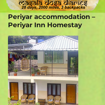
Periyar accommodation –
Periyar Inn Homestay