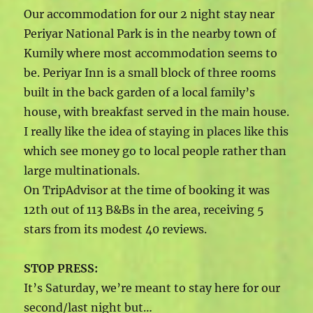
Our accommodation for our 2 night stay near
Periyar National Park is in the nearby town of
Kumily where most accommodation seems to
be. Periyar Inn is a small block of three rooms
built in the back garden of a local family’s
house, with breakfast served in the main house.
I really like the idea of staying in places like this
which see money go to local people rather than
large multinationals.
On TripAdvisor at the time of booking it was
12th out of 113 B&Bs in the area, receiving 5
stars from its modest 40 reviews.
STOP PRESS:
It’s Saturday, we’re meant to stay here for our
second/last night but…