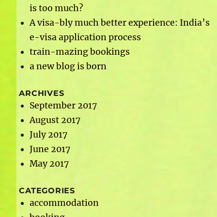
is too much?
A visa-bly much better experience: India’s
e-visa application process
train-mazing bookings
a new blog is born
ARCHIVES
September 2017
August 2017
July 2017
June 2017
May 2017
CATEGORIES
accommodation