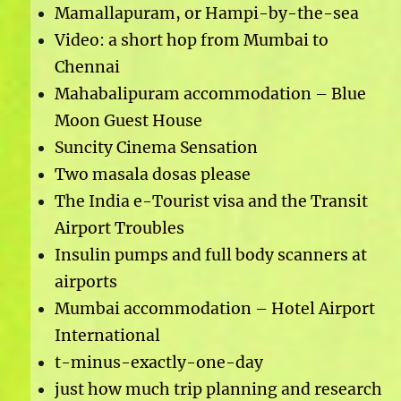
Mamallapuram, or Hampi-by-the-sea
Video: a short hop from Mumbai to
Chennai
Mahabalipuram accommodation – Blue
Moon Guest House
Suncity Cinema Sensation
Two masala dosas please
The India e-Tourist visa and the Transit
Airport Troubles
Insulin pumps and full body scanners at
airports
Mumbai accommodation – Hotel Airport
International
t-minus-exactly-one-day
just how much trip planning and research