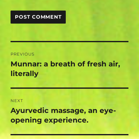
Post
PREVIOUS
navigation
Munnar: a breath of fresh air,
Previous
post:
literally
NEXT
Ayurvedic massage, an eye-
Next
post:
opening experience.