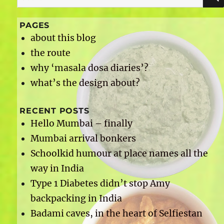
for:
PAGES
about this blog
the route
why ‘masala dosa diaries’?
what’s the design about?
RECENT POSTS
Hello Mumbai – finally
Mumbai arrival bonkers
Schoolkid humour at place names all the
way in India
Type 1 Diabetes didn’t stop Amy
backpacking in India
Badami caves, in the heart of Selfiestan