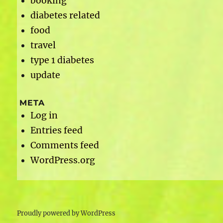
booking
diabetes related
food
travel
type 1 diabetes
update
META
Log in
Entries feed
Comments feed
WordPress.org
Proudly powered by WordPress