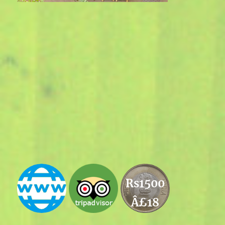
Rs1500
Â£18