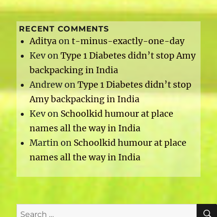
RECENT COMMENTS
Aditya
on
t-minus-exactly-one-day
Kev
on
Type 1 Diabetes didn’t stop Amy
backpacking in India
Andrew
on
Type 1 Diabetes didn’t stop
Amy backpacking in India
Kev
on
Schoolkid humour at place
names all the way in India
Martin
on
Schoolkid humour at place
names all the way in India
Search