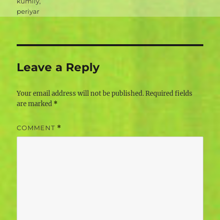
kumily
,
periyar
Leave a Reply
Your email address will not be published.
Required fields
are marked
*
COMMENT
*