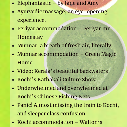
Elephantastic – by Jane and Amy
Ayurvedic massage, an eye-opening
experience.
Periyar accommodation – Periyar Inn
Homestay
Munnar: a breath of fresh air, literally
Munnar accommodation – Green Magic
Home
Video: Kerala’s beautiful backwaters
Kochi’s Kathakali Culture Show
Underwhelmed and overwhelmed at
Kochi’s Chinese Fishing Nets
Panic! Almost missing the train to Kochi,
and sleeper class confusion
Kochi accommodation – Walton’s