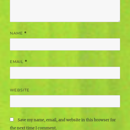
NAME
*
EMAIL
*
WEBSITE
Save my name, email, and website in this browser for
the next time I comment.