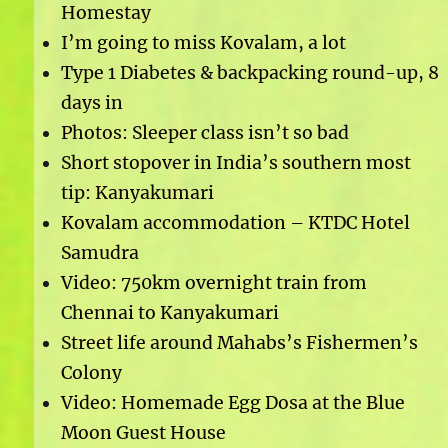
Homestay
I’m going to miss Kovalam, a lot
Type 1 Diabetes & backpacking round-up, 8
days in
Photos: Sleeper class isn’t so bad
Short stopover in India’s southern most
tip: Kanyakumari
Kovalam accommodation – KTDC Hotel
Samudra
Video: 750km overnight train from
Chennai to Kanyakumari
Street life around Mahabs’s Fishermen’s
Colony
Video: Homemade Egg Dosa at the Blue
Moon Guest House