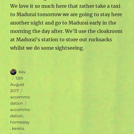
We love it so much here that rather take a taxi
to Madurai tomorrow we are going to stay here
another night and go to Madurai early in the
morning the day after. We’ll use the cloakroom
at Madurai’s station to store out rucksacks
whilst we do some sightseeing.
Author
Kev
Posted
12th
on
August
Categories
2017
accommo
Tags
dation
accommo
dation
,
homestay
,
kerala
,