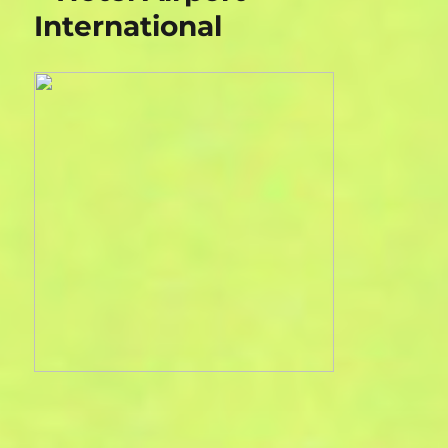
International
House