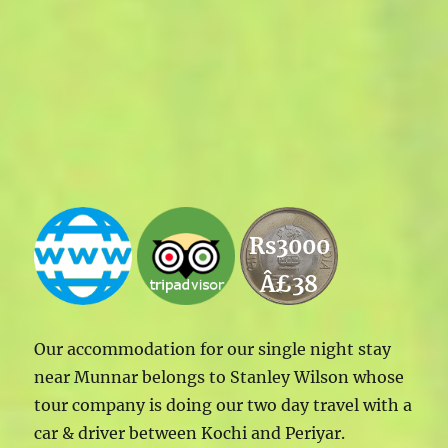
Rs3000
Â£38
Our accommodation for our single night stay
near Munnar belongs to Stanley Wilson whose
tour company is doing our two day travel with a
car & driver between Kochi and Periyar.