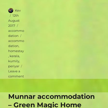
Author
Kev
Posted
12th
on
August
Categories
2017
accommo
Tags
dation
accommo
dation
,
homestay
,
kerala
,
kumily
,
periyar
Leave a
on
comment
Periyar
accommodation
–
Munnar accommodation
Periyar
Inn
– Green Magic Home
Homestay