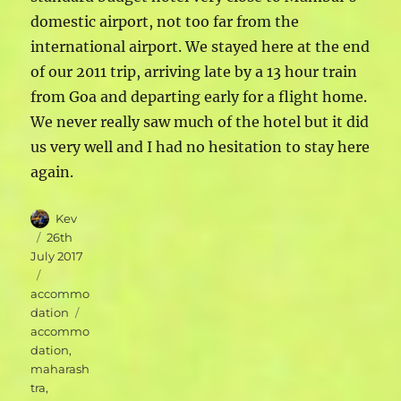
domestic airport, not too far from the
international airport. We stayed here at the end
of our 2011 trip, arriving late by a 13 hour train
from Goa and departing early for a flight home.
We never really saw much of the hotel but it did
us very well and I had no hesitation to stay here
again.
Author
Kev
Posted
26th
on
July 2017
Categories
accommo
Tags
dation
accommo
dation
,
maharash
tra
,