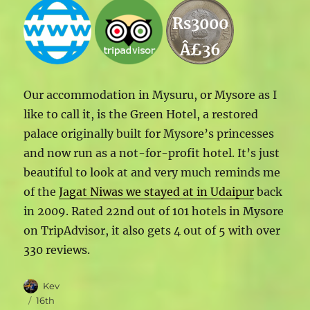
Rs3000
Â£36
Our accommodation in Mysuru, or Mysore as I
like to call it, is the Green Hotel, a restored
palace originally built for Mysore’s princesses
and now run as a not-for-profit hotel. It’s just
beautiful to look at and very much reminds me
of the
Jagat Niwas we stayed at in Udaipur
back
in 2009. Rated 22nd out of 101 hotels in Mysore
on TripAdvisor, it also gets 4 out of 5 with over
330 reviews.
Author
Kev
Posted
16th