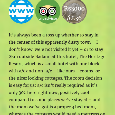
Rs3000
Â£36
It’s always been a toss up whether to stay in
the center of this apparently dusty town – I
don’t know, we’e not visited it yet – or to stay
2km outside Badami at this hotel, The Heritage
Resort, which is a small hotel with one block
with a/c and non-a/c – like ours – rooms, or
the nicer looking cottages. The room decision
is easy for us: a/c isn’t really required as it’s
only 30C here right now, positively cool
compared to some places we’ve stayed – and
the room we’ve got is a proper 3 bed room,
whereas the cottages would need a mattress on