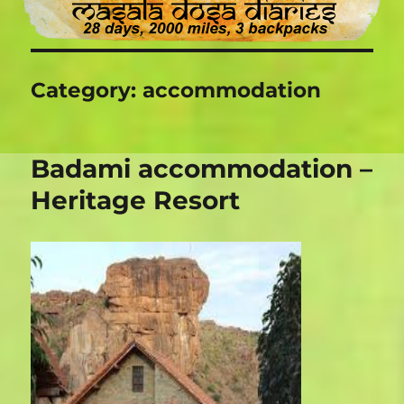
Category:
accommodation
Badami accommodation –
Heritage Resort