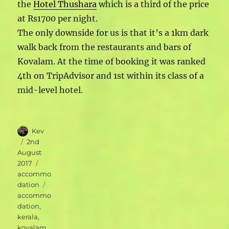
the
Hotel Thushara
which is a third of the price
at Rs1700 per night.
The only downside for us is that it’s a 1km dark
walk back from the restaurants and bars of
Kovalam. At the time of booking it was ranked
4th on TripAdvisor and 1st within its class of a
mid-level hotel.
Author
Kev
Posted
2nd
on
August
Categories
2017
accommo
Tags
dation
accommo
dation
,
kerala
,
kovalam