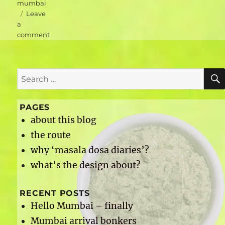
mumbai
Leave
a
on
comment
Mumbai
accommodation
–
Search
Hotel
Airport
for:
International
PAGES
about this blog
the route
why ‘masala dosa diaries’?
what’s the design about?
RECENT POSTS
Hello Mumbai – finally
Mumbai arrival bonkers