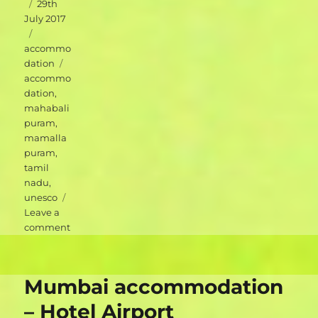
Posted
29th
on
July 2017
Categories
accommo
Tags
dation
accommo
dation
,
mahabali
puram
,
mamalla
puram
,
tamil
nadu
,
unesco
Leave a
on
comment
Mahabalipuram
accommodation
–
Mumbai accommodation
Blue
Moon
– Hotel Airport
Guest