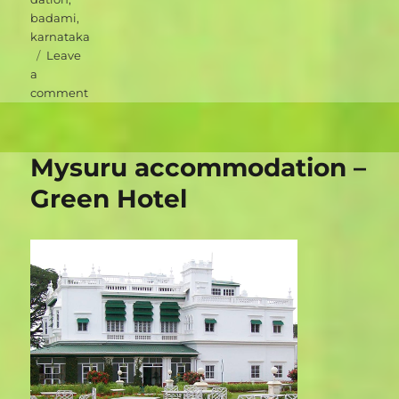
badami
,
karnataka
Leave
a
on
comment
Badami
accommodation
–
Mysuru accommodation –
Heritage
Resort
Green Hotel