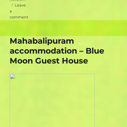
Leave
a
on
comment
Kovalam
accommodation
–
Mahabalipuram
KTDC
Hotel
accommodation – Blue
Samudra
Moon Guest House