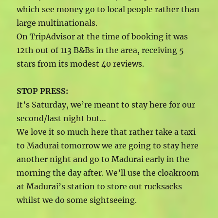
which see money go to local people rather than
large multinationals.
On TripAdvisor at the time of booking it was
12th out of 113 B&Bs in the area, receiving 5
stars from its modest 40 reviews.
STOP PRESS:
It’s Saturday, we’re meant to stay here for our
second/last night but…
We love it so much here that rather take a taxi
to Madurai tomorrow we are going to stay here
another night and go to Madurai early in the
morning the day after. We’ll use the cloakroom
at Madurai’s station to store out rucksacks
whilst we do some sightseeing.