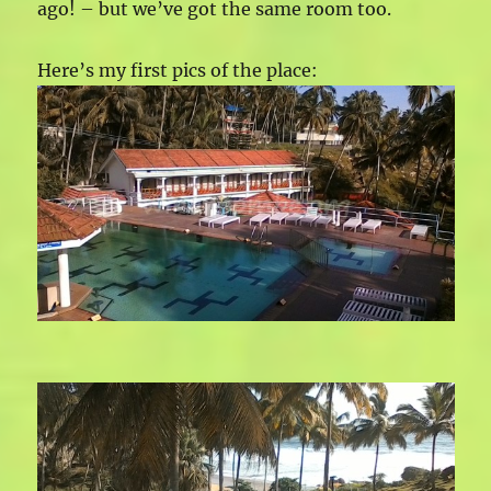
ago! – but we’ve got the same room too.
Here’s my first pics of the place: