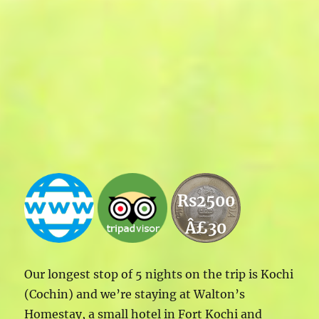
Rs2500
Â£30
Our longest stop of 5 nights on the trip is Kochi
(Cochin) and we’re staying at Walton’s
Homestay, a small hotel in Fort Kochi and