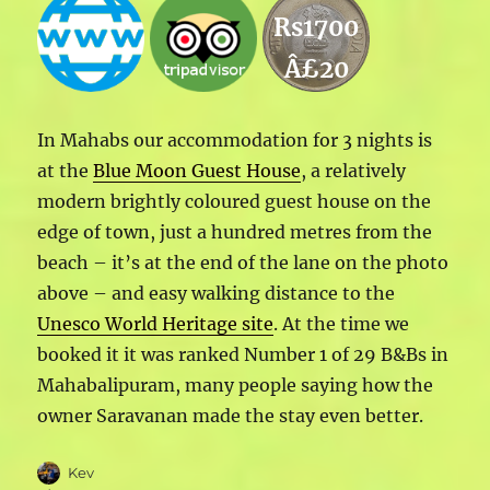
Rs1700
Â£20
In Mahabs our accommodation for 3 nights is
at the
Blue Moon Guest House
, a relatively
modern brightly coloured guest house on the
edge of town, just a hundred metres from the
beach – it’s at the end of the lane on the photo
above – and easy walking distance to the
Unesco World Heritage site
. At the time we
booked it it was ranked Number 1 of 29 B&Bs in
Mahabalipuram, many people saying how the
owner Saravanan made the stay even better.
Author
Kev