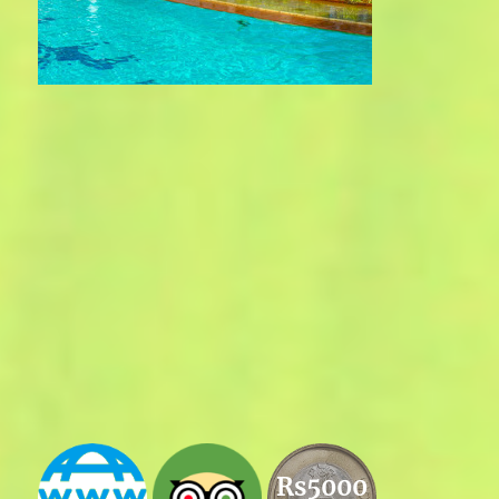
Rs5000