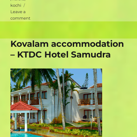
kochi
Leave a
on
comment
Kochi
accommodation
–
Kovalam accommodation
Walton’s
Homestay
– KTDC Hotel Samudra