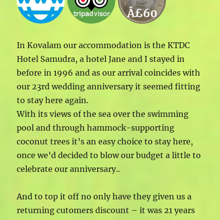
Â£60
In Kovalam our accommodation is the KTDC
Hotel Samudra, a hotel Jane and I stayed in
before in 1996 and as our arrival coincides with
our 23rd wedding anniversary it seemed fitting
to stay here again.
With its views of the sea over the swimming
pool and through hammock-supporting
coconut trees it’s an easy choice to stay here,
once we’d decided to blow our budget a little to
celebrate our anniversary..
And to top it off no only have they given us a
returning cutomers discount – it was 21 years