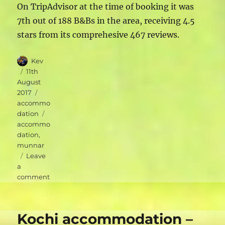
On TripAdvisor at the time of booking it was
7th out of 188 B&Bs in the area, receiving 4.5
stars from its comprehesive 467 reviews.
Author
Kev
Posted
11th
on
August
Categories
2017
accommo
Tags
dation
accommo
dation
,
munnar
Leave
a
on
comment
Munnar
accommodation
–
Kochi accommodation –
Green