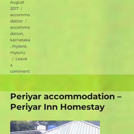
on
August
Categories
2017
accommo
Tags
dation
accommo
dation
,
karnataka
,
mysore
,
mysuru
Leave
a
on
comment
Mysuru
accommodation
–
Periyar accommodation –
Green
Hotel
Periyar Inn Homestay