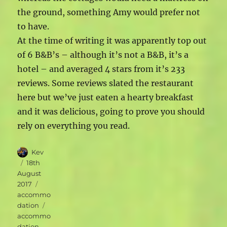
the ground, something Amy would prefer not
to have.
At the time of writing it was apparently top out
of 6 B&B’s – although it’s not a B&B, it’s a
hotel – and averaged 4 stars from it’s 233
reviews. Some reviews slated the restaurant
here but we’ve just eaten a hearty breakfast
and it was delicious, going to prove you should
rely on everything you read.
Author
Kev
Posted
18th
on
August
Categories
2017
accommo
Tags
dation
accommo
dation
,