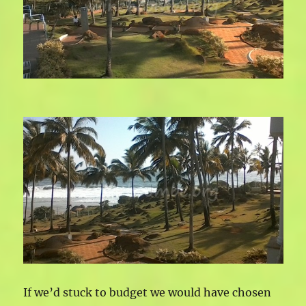
If we’d stuck to budget we would have chosen