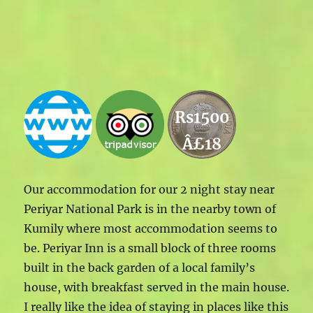
Rs1500
Â£18
Our accommodation for our 2 night stay near
Periyar National Park is in the nearby town of
Kumily where most accommodation seems to
be. Periyar Inn is a small block of three rooms
built in the back garden of a local family’s
house, with breakfast served in the main house.
I really like the idea of staying in places like this