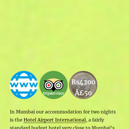
Rs4200
Â£50
In Mumbai our accommodation for two nights
is the
Hotel Airport International
, a fairly
standard budget hotel very close to Mumbai’s