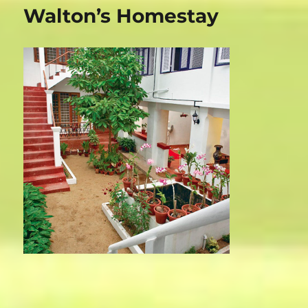
Magic
Walton’s Homestay
Home