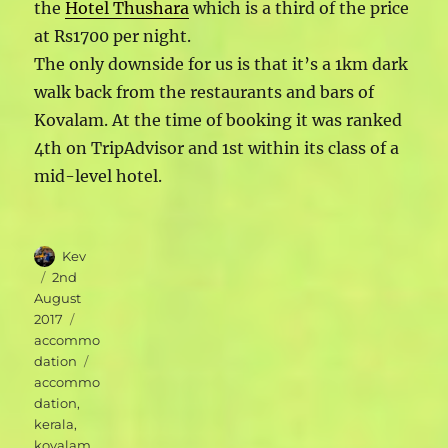
the
Hotel Thushara
which is a third of the price
at Rs1700 per night.
The only downside for us is that it’s a 1km dark
walk back from the restaurants and bars of
Kovalam. At the time of booking it was ranked
4th on TripAdvisor and 1st within its class of a
mid-level hotel.
Author
Kev
Posted
2nd
on
August
Categories
2017
accommo
Tags
dation
accommo
dation
,
kerala
,
kovalam