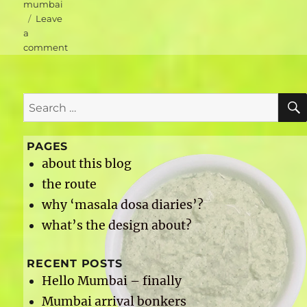
mumbai
Leave
a
on
comment
Mumbai
accommodation
–
Search
Hotel
Airport
for:
International
PAGES
about this blog
the route
why ‘masala dosa diaries’?
what’s the design about?
RECENT POSTS
Hello Mumbai – finally
Mumbai arrival bonkers