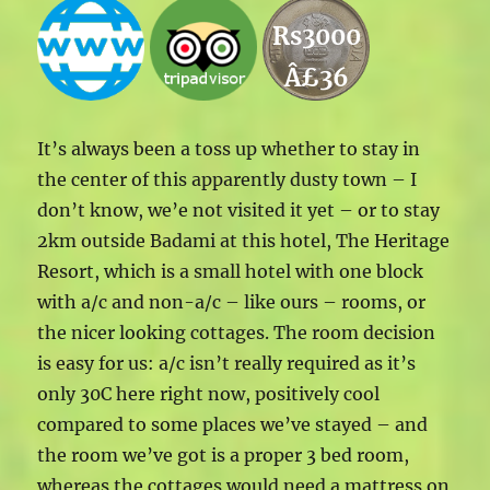
Rs3000
Â£36
It’s always been a toss up whether to stay in
the center of this apparently dusty town – I
don’t know, we’e not visited it yet – or to stay
2km outside Badami at this hotel, The Heritage
Resort, which is a small hotel with one block
with a/c and non-a/c – like ours – rooms, or
the nicer looking cottages. The room decision
is easy for us: a/c isn’t really required as it’s
only 30C here right now, positively cool
compared to some places we’ve stayed – and
the room we’ve got is a proper 3 bed room,
whereas the cottages would need a mattress on