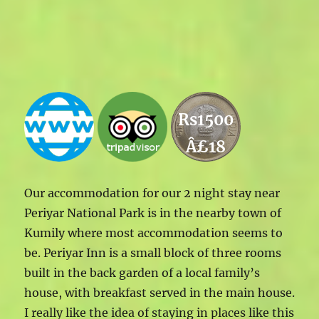
Rs1500
Â£18
Our accommodation for our 2 night stay near
Periyar National Park is in the nearby town of
Kumily where most accommodation seems to
be. Periyar Inn is a small block of three rooms
built in the back garden of a local family’s
house, with breakfast served in the main house.
I really like the idea of staying in places like this