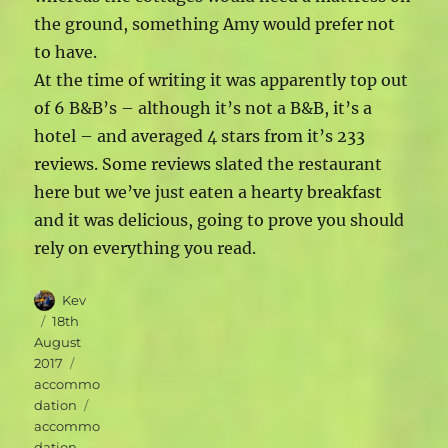
the ground, something Amy would prefer not
to have.
At the time of writing it was apparently top out
of 6 B&B’s – although it’s not a B&B, it’s a
hotel – and averaged 4 stars from it’s 233
reviews. Some reviews slated the restaurant
here but we’ve just eaten a hearty breakfast
and it was delicious, going to prove you should
rely on everything you read.
Author
Kev
Posted
18th
on
August
Categories
2017
accommo
Tags
dation
accommo
dation
,