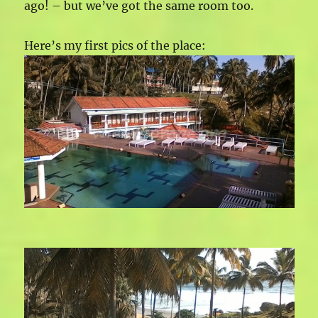
ago! – but we’ve got the same room too.
Here’s my first pics of the place: