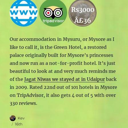
Rs3000
Â£36
Our accommodation in Mysuru, or Mysore as I
like to call it, is the Green Hotel, a restored
palace originally built for Mysore’s princesses
and now run as a not-for-profit hotel. It’s just
beautiful to look at and very much reminds me
of the
Jagat Niwas we stayed at in Udaipur
back
in 2009. Rated 22nd out of 101 hotels in Mysore
on TripAdvisor, it also gets 4 out of 5 with over
330 reviews.
Author
Kev
Posted
16th