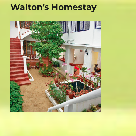
Magic
Walton’s Homestay
Home