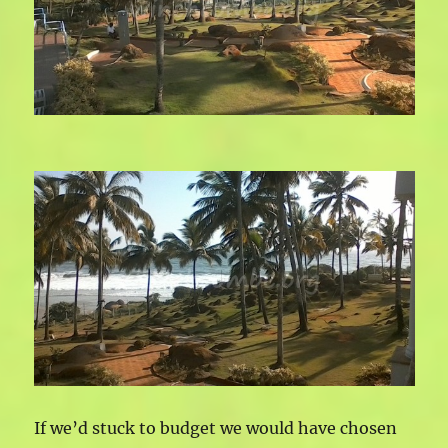
If we’d stuck to budget we would have chosen