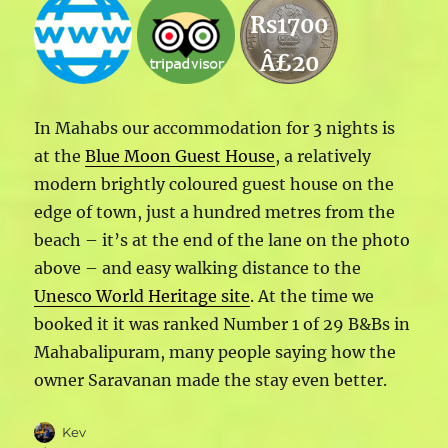
Rs1700
Â£20
In Mahabs our accommodation for 3 nights is
at the
Blue Moon Guest House
, a relatively
modern brightly coloured guest house on the
edge of town, just a hundred metres from the
beach – it’s at the end of the lane on the photo
above – and easy walking distance to the
Unesco World Heritage site
. At the time we
booked it it was ranked Number 1 of 29 B&Bs in
Mahabalipuram, many people saying how the
owner Saravanan made the stay even better.
Author
Kev