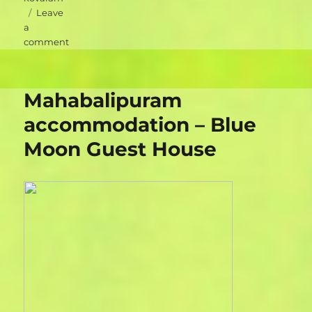
Leave
a
on
comment
Kovalam
accommodation
–
Mahabalipuram
KTDC
Hotel
accommodation – Blue
Samudra
Moon Guest House