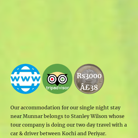
Rs3000
Â£38
Our accommodation for our single night stay
near Munnar belongs to Stanley Wilson whose
tour company is doing our two day travel with a
car & driver between Kochi and Periyar.