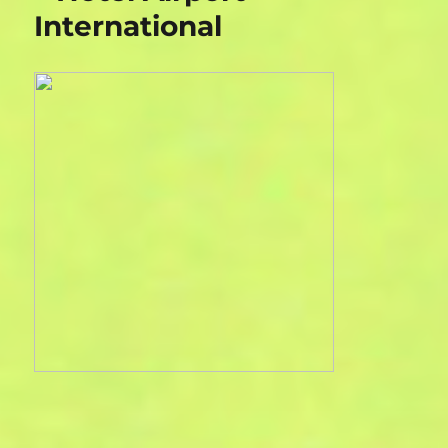
International
House