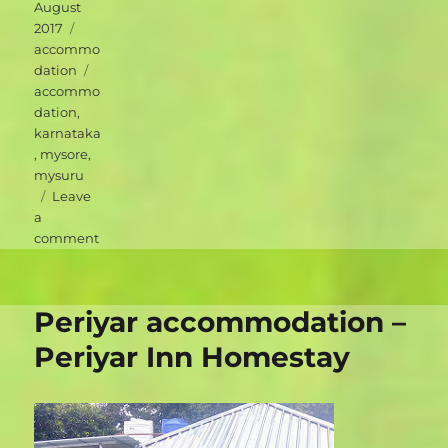
on
August
Categories
2017
accommo
Tags
dation
accommo
dation
,
karnataka
,
mysore
,
mysuru
Leave
a
on
comment
Mysuru
accommodation
–
Periyar accommodation –
Green
Hotel
Periyar Inn Homestay