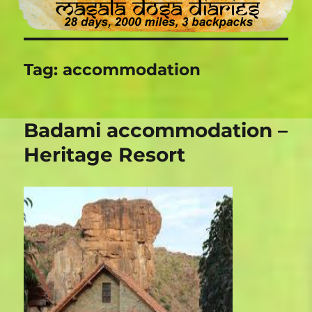
Tag:
accommodation
Badami accommodation –
Heritage Resort