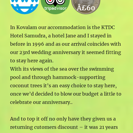
Â£60
In Kovalam our accommodation is the KTDC
Hotel Samudra, a hotel Jane and I stayed in
before in 1996 and as our arrival coincides with
our 23rd wedding anniversary it seemed fitting
to stay here again.
With its views of the sea over the swimming
pool and through hammock-supporting
coconut trees it’s an easy choice to stay here,
once we’d decided to blow our budget a little to
celebrate our anniversary..
And to top it off no only have they given us a
returning cutomers discount – it was 21 years