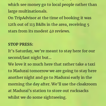
which see money go to local people rather than
large multinationals.
On TripAdvisor at the time of booking it was
12th out of 113 B&Bs in the area, receiving 5
stars from its modest 40 reviews.
STOP PRESS:
It’s Saturday, we’re meant to stay here for our
second/last night but…
We love it so much here that rather take a taxi
to Madurai tomorrow we are going to stay here
another night and go to Madurai early in the
morning the day after. We’ll use the cloakroom
at Madurai’s station to store out rucksacks
whilst we do some sightseeing.