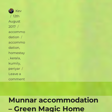
Author
Kev
Posted
12th
on
August
Categories
2017
accommo
Tags
dation
accommo
dation
,
homestay
,
kerala
,
kumily
,
periyar
Leave a
on
comment
Periyar
accommodation
–
Munnar accommodation
Periyar
Inn
– Green Magic Home
Homestay