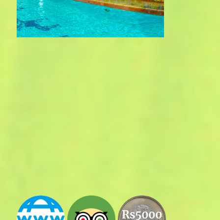
Rs5000