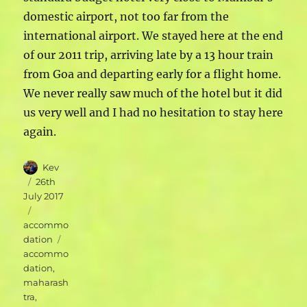
domestic airport, not too far from the
international airport. We stayed here at the end
of our 2011 trip, arriving late by a 13 hour train
from Goa and departing early for a flight home.
We never really saw much of the hotel but it did
us very well and I had no hesitation to stay here
again.
Author
Kev
Posted
26th
on
July 2017
Categories
accommo
Tags
dation
accommo
dation
,
maharash
tra
,