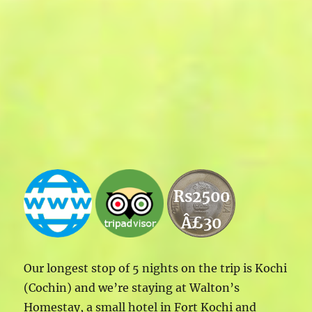
Rs2500
Â£30
Our longest stop of 5 nights on the trip is Kochi
(Cochin) and we’re staying at Walton’s
Homestay, a small hotel in Fort Kochi and