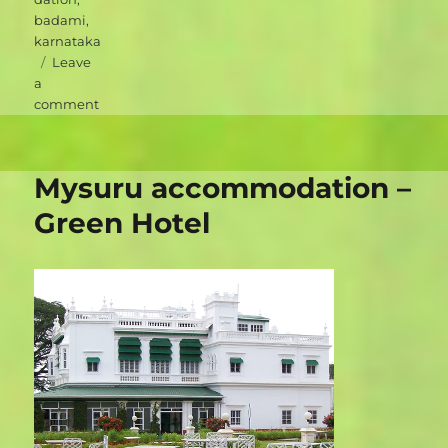
badami
,
karnataka
Leave
a
on
comment
Badami
accommodation
–
Mysuru accommodation –
Heritage
Resort
Green Hotel