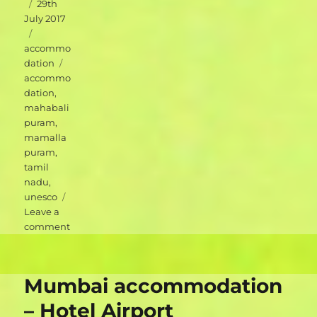
Posted
29th
on
July 2017
Categories
accommo
Tags
dation
accommo
dation
,
mahabali
puram
,
mamalla
puram
,
tamil
nadu
,
unesco
Leave a
on
comment
Mahabalipuram
accommodation
–
Mumbai accommodation
Blue
Moon
– Hotel Airport
Guest