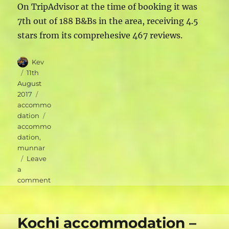
On TripAdvisor at the time of booking it was
7th out of 188 B&Bs in the area, receiving 4.5
stars from its comprehesive 467 reviews.
Author
Kev
Posted
11th
on
August
Categories
2017
accommo
Tags
dation
accommo
dation
,
munnar
Leave
a
on
comment
Munnar
accommodation
–
Kochi accommodation –
Green