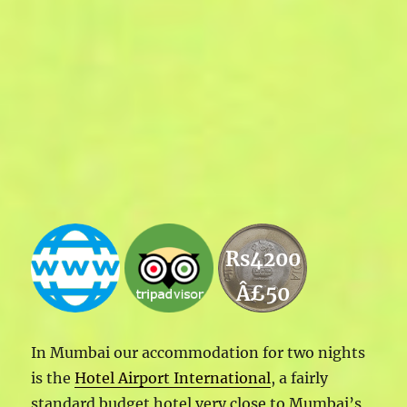
Rs4200
Â£50
In Mumbai our accommodation for two nights
is the
Hotel Airport International
, a fairly
standard budget hotel very close to Mumbai’s