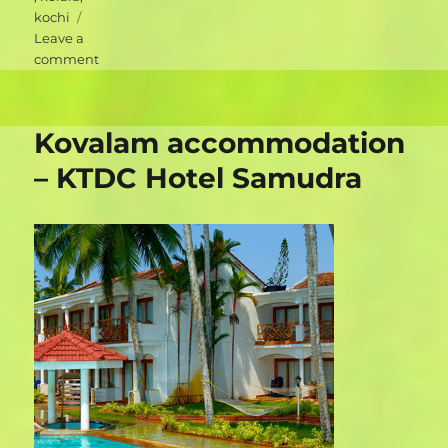
kochi
Leave a
on
comment
Kochi
accommodation
–
Kovalam accommodation
Walton’s
Homestay
– KTDC Hotel Samudra