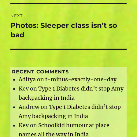
NEXT
Photos: Sleeper class isn’t so
Next
post:
bad
RECENT COMMENTS
Aditya
on
t-minus-exactly-one-day
Kev
on
Type 1 Diabetes didn’t stop Amy
backpacking in India
Andrew
on
Type 1 Diabetes didn’t stop
Amy backpacking in India
Kev
on
Schoolkid humour at place
names all the way in India