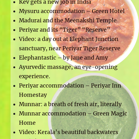
Kev gets a new job in India
Mysuru accommodation – Green Hotel
Madurai and the Meenakshi Temple
Periyar and its “Tiger” “Reserve”
Video: a day out at Elephant Junction
sanctuary, near Periyar Tiger Reserve
Elephantastic – by Jane and Amy
Ayurvedic massage, an eye-opening
experience.
Periyar accommodation – Periyar Inn
Homestay
Munnar: a breath of fresh air, literally
Munnar accommodation – Green Magic
Home
Video: Kerala’s beautiful backwaters