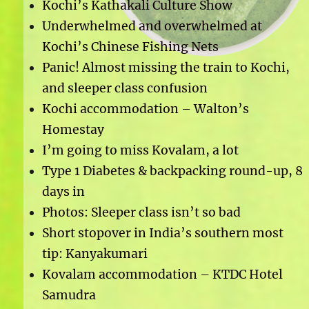
Kochi’s Kathakali Culture Show
Underwhelmed and overwhelmed at
Kochi’s Chinese Fishing Nets
Panic! Almost missing the train to Kochi,
and sleeper class confusion
Kochi accommodation – Walton’s
Homestay
I’m going to miss Kovalam, a lot
Type 1 Diabetes & backpacking round-up, 8
days in
Photos: Sleeper class isn’t so bad
Short stopover in India’s southern most
tip: Kanyakumari
Kovalam accommodation – KTDC Hotel
Samudra