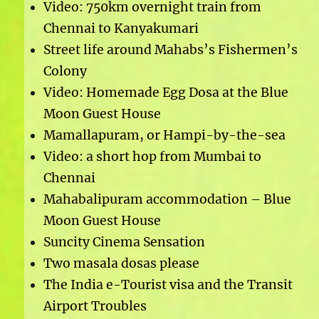
Video: 750km overnight train from
Chennai to Kanyakumari
Street life around Mahabs’s Fishermen’s
Colony
Video: Homemade Egg Dosa at the Blue
Moon Guest House
Mamallapuram, or Hampi-by-the-sea
Video: a short hop from Mumbai to
Chennai
Mahabalipuram accommodation – Blue
Moon Guest House
Suncity Cinema Sensation
Two masala dosas please
The India e-Tourist visa and the Transit
Airport Troubles