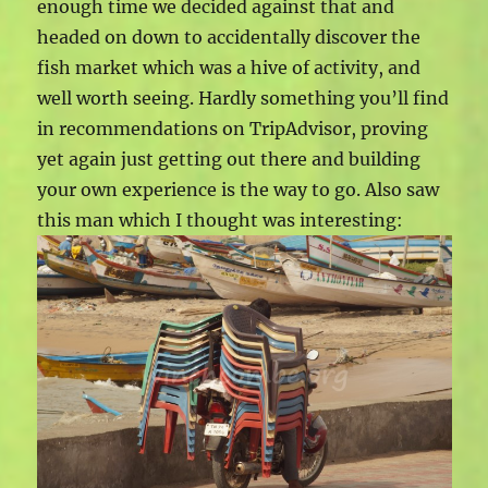
enough time we decided against that and
headed on down to accidentally discover the
fish market which was a hive of activity, and
well worth seeing. Hardly something you’ll find
in recommendations on TripAdvisor, proving
yet again just getting out there and building
your own experience is the way to go. Also saw
this man which I thought was interesting: