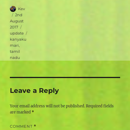
Author
Kev
Posted
2nd
on
August
Categories
2017
Tags
update
kanyaku
mari
,
tamil
nadu
Leave a Reply
Your email address will not be published.
Required fields
are marked
*
COMMENT
*