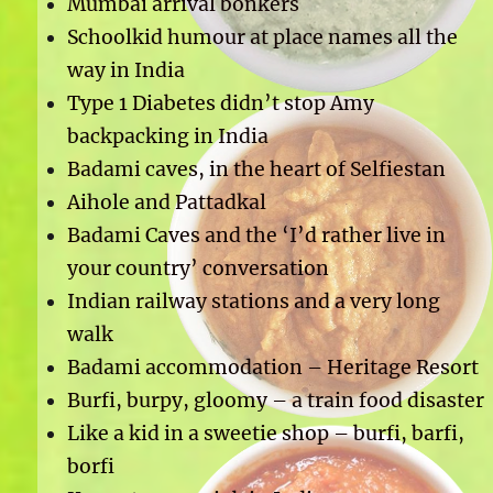
Mumbai arrival bonkers
Schoolkid humour at place names all the
way in India
Type 1 Diabetes didn’t stop Amy
backpacking in India
Badami caves, in the heart of Selfiestan
Aihole and Pattadkal
Badami Caves and the ‘I’d rather live in
your country’ conversation
Indian railway stations and a very long
walk
Badami accommodation – Heritage Resort
Burfi, burpy, gloomy – a train food disaster
Like a kid in a sweetie shop – burfi, barfi,
borfi