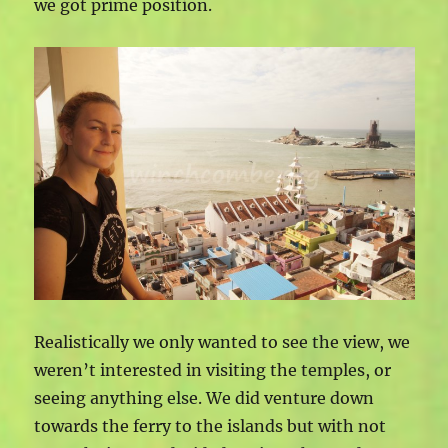
we got prime position.
Realistically we only wanted to see the view, we
weren’t interested in visiting the temples, or
seeing anything else. We did venture down
towards the ferry to the islands but with not