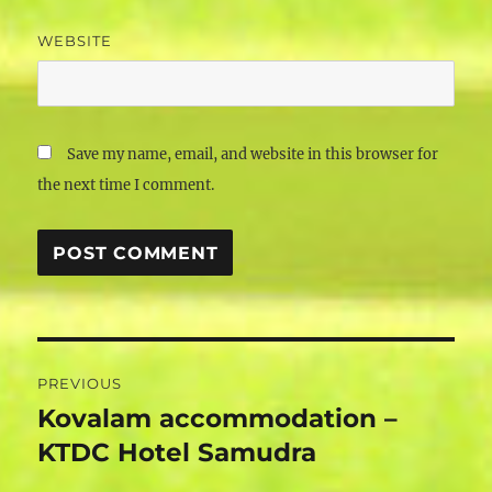
WEBSITE
Save my name, email, and website in this browser for
the next time I comment.
Post
PREVIOUS
navigation
Kovalam accommodation –
Previous
post:
KTDC Hotel Samudra