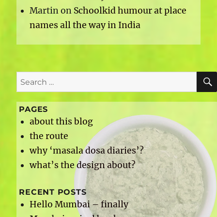
Martin
on
Schoolkid humour at place
names all the way in India
Search
for:
PAGES
about this blog
the route
why ‘masala dosa diaries’?
what’s the design about?
RECENT POSTS
Hello Mumbai – finally