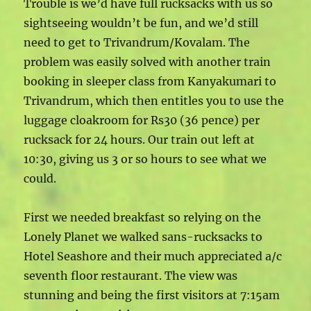
Trouble is we’d have full rucksacks with us so
sightseeing wouldn’t be fun, and we’d still
need to get to Trivandrum/Kovalam. The
problem was easily solved with another train
booking in sleeper class from Kanyakumari to
Trivandrum, which then entitles you to use the
luggage cloakroom for Rs30 (36 pence) per
rucksack for 24 hours. Our train out left at
10:30, giving us 3 or so hours to see what we
could.
First we needed breakfast so relying on the
Lonely Planet we walked sans-rucksacks to
Hotel Seashore and their much appreciated a/c
seventh floor restaurant. The view was
stunning and being the first visitors at 7:15am