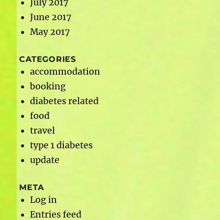
July 2017
June 2017
May 2017
CATEGORIES
accommodation
booking
diabetes related
food
travel
type 1 diabetes
update
META
Log in
Entries feed