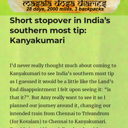
Short stopover in India’s
southern most tip:
Kanyakumari
I’d never really thought much about coming to
Kanyakumari to see India’s southern most tip
as I guessed it would be a little like the Land’s
End disappointment I felt upon seeing it: “is
that it?”. But Amy really want to see it so I
planned our journey around it, changing our
intended train from Chennai to Trivandrum
(for Kovalam) to Chennai to Kanyakumari.