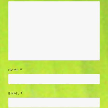
NAME
*
EMAIL
*