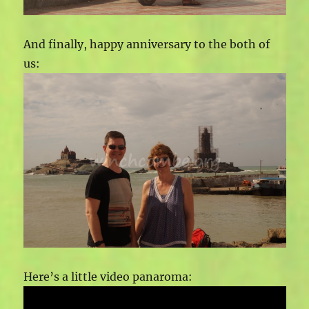
And finally, happy anniversary to the both of
us:
Here’s a little video panaroma: