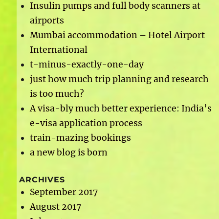
Insulin pumps and full body scanners at
airports
Mumbai accommodation – Hotel Airport
International
t-minus-exactly-one-day
just how much trip planning and research
is too much?
A visa-bly much better experience: India’s
e-visa application process
train-mazing bookings
a new blog is born
ARCHIVES
September 2017
August 2017