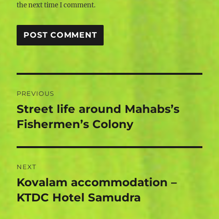
the next time I comment.
Post
PREVIOUS
navigation
Street life around Mahabs’s
Previous
post:
Fishermen’s Colony
NEXT
Kovalam accommodation –
Next
post:
KTDC Hotel Samudra