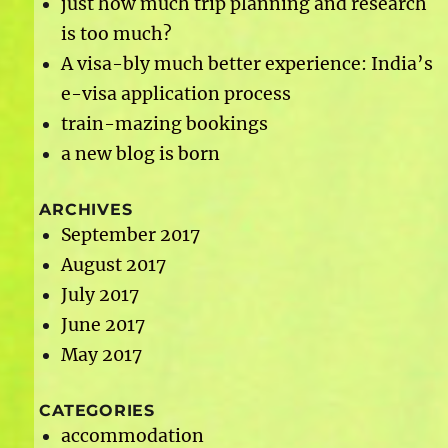
just how much trip planning and research
is too much?
A visa-bly much better experience: India’s
e-visa application process
train-mazing bookings
a new blog is born
ARCHIVES
September 2017
August 2017
July 2017
June 2017
May 2017
CATEGORIES
accommodation