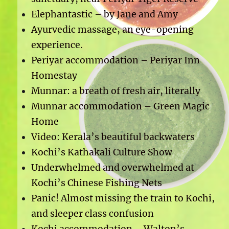
Elephantastic – by Jane and Amy
Ayurvedic massage, an eye-opening
experience.
Periyar accommodation – Periyar Inn
Homestay
Munnar: a breath of fresh air, literally
Munnar accommodation – Green Magic
Home
Video: Kerala’s beautiful backwaters
Kochi’s Kathakali Culture Show
Underwhelmed and overwhelmed at
Kochi’s Chinese Fishing Nets
Panic! Almost missing the train to Kochi,
and sleeper class confusion
Kochi accommodation – Walton’s