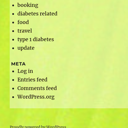
booking
diabetes related
food
travel
type 1 diabetes
update
META
Log in
Entries feed
Comments feed
WordPress.org
Proudly powered by WordPress