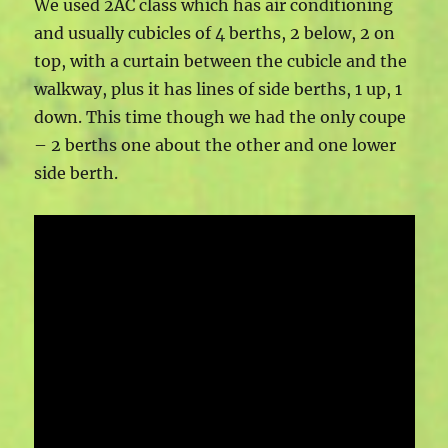
We used 2AC class which has air conditioning
and usually cubicles of 4 berths, 2 below, 2 on
top, with a curtain between the cubicle and the
walkway, plus it has lines of side berths, 1 up, 1
down. This time though we had the only coupe
– 2 berths one about the other and one lower
side berth.