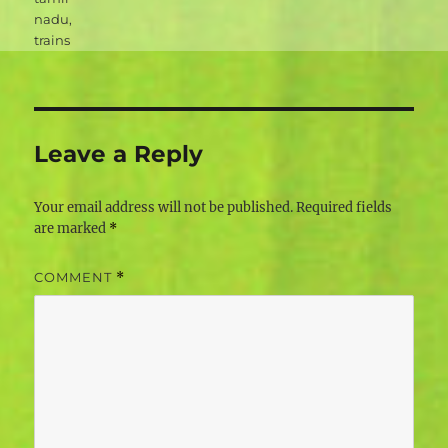
nadu
,
trains
Leave a Reply
Your email address will not be published.
Required fields
are marked
*
COMMENT
*