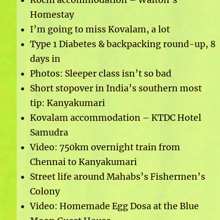
Homestay
I’m going to miss Kovalam, a lot
Type 1 Diabetes & backpacking round-up, 8
days in
Photos: Sleeper class isn’t so bad
Short stopover in India’s southern most
tip: Kanyakumari
Kovalam accommodation – KTDC Hotel
Samudra
Video: 750km overnight train from
Chennai to Kanyakumari
Street life around Mahabs’s Fishermen’s
Colony
Video: Homemade Egg Dosa at the Blue