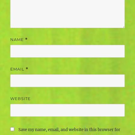
NAME
*
EMAIL
*
WEBSITE
Save my name, email, and website in this browser for