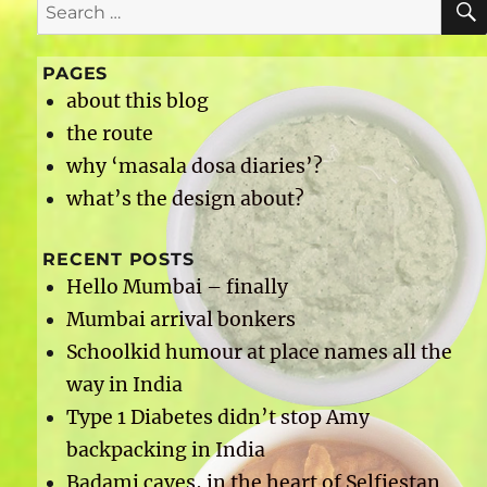
Search
for:
PAGES
about this blog
the route
why ‘masala dosa diaries’?
what’s the design about?
RECENT POSTS
Hello Mumbai – finally
Mumbai arrival bonkers
Schoolkid humour at place names all the
way in India
Type 1 Diabetes didn’t stop Amy
backpacking in India
Badami caves, in the heart of Selfiestan