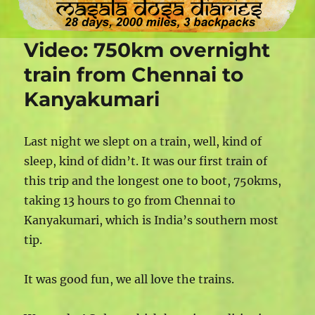
Video: 750km overnight
train from Chennai to
Kanyakumari
Last night we slept on a train, well, kind of
sleep, kind of didn’t. It was our first train of
this trip and the longest one to boot, 750kms,
taking 13 hours to go from Chennai to
Kanyakumari, which is India’s southern most
tip.
It was good fun, we all love the trains.