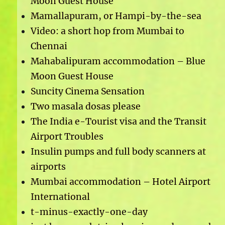
Moon Guest House
Mamallapuram, or Hampi-by-the-sea
Video: a short hop from Mumbai to
Chennai
Mahabalipuram accommodation – Blue
Moon Guest House
Suncity Cinema Sensation
Two masala dosas please
The India e-Tourist visa and the Transit
Airport Troubles
Insulin pumps and full body scanners at
airports
Mumbai accommodation – Hotel Airport
International
t-minus-exactly-one-day