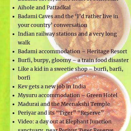
Aihole and Pattadkal
Badami Caves and the ‘I’d rather live in
your country’ conversation
Indian railway stations and a very long
walk
Badami accommodation – Heritage Resort
Burfi, burpy, gloomy – a train food disaster
Like a kid in a sweetie shop – burfi, barfi,
borfi
Kev gets a new job in India
Mysuru accommodation – Green Hotel
Madurai and the Meenakshi Temple
Periyar and its “Tiger” “Reserve”
Video: a day out at Elephant Junction
sanctuary, near Periyar Tiger Reserve