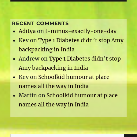
RECENT COMMENTS
Aditya
on
t-minus-exactly-one-day
Kev
on
Type 1 Diabetes didn’t stop Amy
backpacking in India
Andrew
on
Type 1 Diabetes didn’t stop
Amy backpacking in India
Kev
on
Schoolkid humour at place
names all the way in India
Martin
on
Schoolkid humour at place
names all the way in India