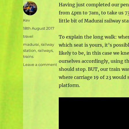
Having just completed our penu
from 4pm to 7am, to take us 7
Author
Kev
little bit of Madurai railway s
Posted
18th August 2017
on
Categories
travel
To explain the long walk: whe
Tags
madurai
,
railway
which seat is yours, it’s possib
station
,
railways
,
likely to be, in this case we k
trains
ourselves accordingly, using th
on
Leave a comment
should stop. BUT, our train wa
Indian
railway
where carriage 19 of 23 would s
stations
platform.
and
a
very
long
walk