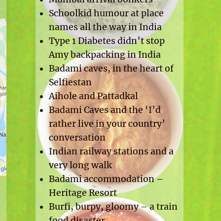
Schoolkid humour at place
names all the way in India
Type 1 Diabetes didn’t stop
Amy backpacking in India
Badami caves, in the heart of
Selfiestan
Aihole and Pattadkal
Badami Caves and the ‘I’d
rather live in your country’
conversation
Indian railway stations and a
very long walk
Badami accommodation –
Heritage Resort
Burfi, burpy, gloomy – a train
food disaster