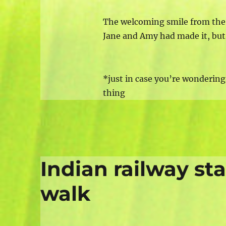
The welcoming smile from the 
Jane and Amy had made it, but 
*just in case you’re wondering,
thing
Indian railway st
walk