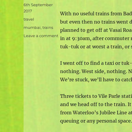
Posted
6th September
on
2017
With no useful trains from Ba
Categories
travel
but even then no trains went d
Tags
mumbai
,
trains
planned to get off at Vasai Ro
on
Leave a comment
in at 9:30am, after commuter r
Mumbai
tuk-tuk or at worst a train, or 
arrival
bonkers
I went off to find a taxi or tuk
nothing. West side, nothing. N
We’re stuck, we’ll have to catch
Three tickets to Vile Parle sta
and we head off to the train. 
from Waterloo’s Jubilee Line a
queuing or any personal space