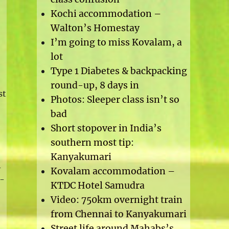
Kochi accommodation –
Walton’s Homestay
I’m going to miss Kovalam, a
lot
Type 1 Diabetes & backpacking
round-up, 8 days in
st
Photos: Sleeper class isn’t so
bad
Short stopover in India’s
southern most tip:
Kanyakumari
A
Kovalam accommodation –
e-
KTDC Hotel Samudra
Video: 750km overnight train
from Chennai to Kanyakumari
Street life around Mahabs’s