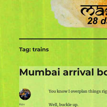
Tag:
trains
Mumbai arrival b
You know I overplan things rig
Author
Kev
Well, buckle up.