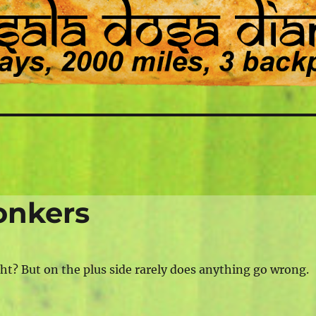
onkers
ht? But on the plus side rarely does anything go wrong.