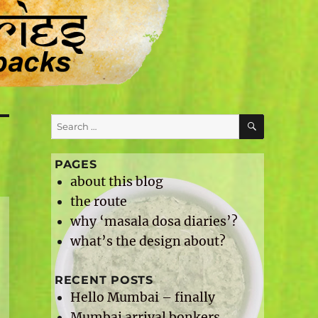
SEARCH
Search
for:
PAGES
about this blog
the route
why ‘masala dosa diaries’?
what’s the design about?
RECENT POSTS
Hello Mumbai – finally
Mumbai arrival bonkers