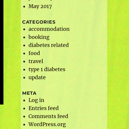
May 2017
CATEGORIES
accommodation
booking
diabetes related
food
travel
type 1 diabetes
update
META
Log in
Entries feed
Comments feed
WordPress.org