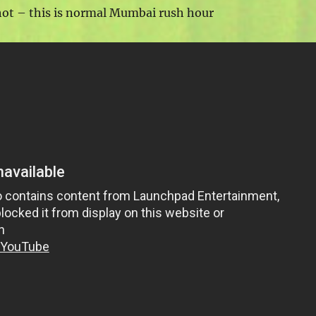
hot – this is normal Mumbai rush hour