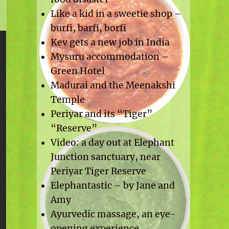
Like a kid in a sweetie shop –
burfi, barfi, borfi
Kev gets a new job in India
Mysuru accommodation –
Green Hotel
Madurai and the Meenakshi
Temple
Periyar and its “Tiger”
“Reserve”
Video: a day out at Elephant
Junction sanctuary, near
Periyar Tiger Reserve
Elephantastic – by Jane and
Amy
Ayurvedic massage, an eye-
opening experience.