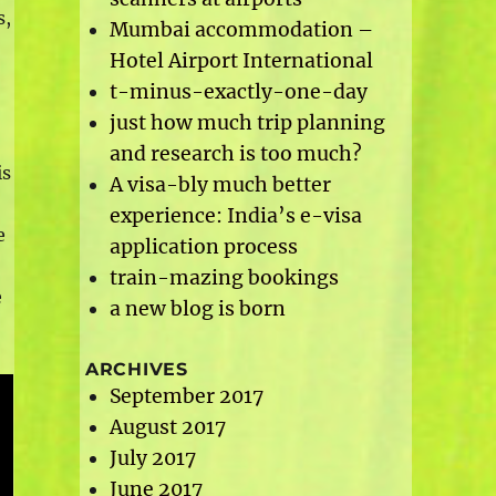
s,
Mumbai accommodation –
Hotel Airport International
t-minus-exactly-one-day
just how much trip planning
and research is too much?
is
A visa-bly much better
experience: India’s e-visa
e
application process
train-mazing bookings
e
a new blog is born
ARCHIVES
September 2017
August 2017
July 2017
June 2017