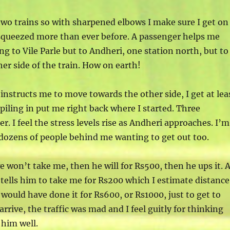
two trains so with sharpened elbows I make sure I get on
squeezed more than ever before. A passenger helps me
ing to Vile Parle but to Andheri, one station north, but to
ther side of the train. How on earth!
instructs me to move towards the other side, I get at lea
 piling in put me right back where I started. Three
r. I feel the stress levels rise as Andheri approaches. I’m
d dozens of people behind me wanting to get out too.
e won’t take me, then he will for Rs500, then he ups it. 
 tells him to take me for Rs200 which I estimate distanc
 would have done it for Rs600, or Rs1000, just to get to
 arrive, the traffic was mad and I feel guitly for thinking
 him well.