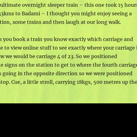
ltimate overnight sleeper train – this one took 15 hour
33kms to Badami – I thought you might enjoy seeing a
tation, some trains and then laugh at our long walk.
n you book a train you know exactly which carriage and
le to view online stuff to see exactly where your carriage 
new we would be carriage 4 of 23. So we positioned
e signs on the station to get to where the fourth carriag
s going in the opposite direction so we were positioned
top. Cue, a little stroll, carrying 18kgs, 500 metres up th