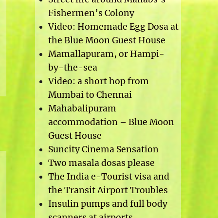
Fishermen’s Colony
Video: Homemade Egg Dosa at
the Blue Moon Guest House
Mamallapuram, or Hampi-
by-the-sea
Video: a short hop from
Mumbai to Chennai
Mahabalipuram
accommodation – Blue Moon
Guest House
Suncity Cinema Sensation
Two masala dosas please
The India e-Tourist visa and
the Transit Airport Troubles
Insulin pumps and full body
scanners at airports