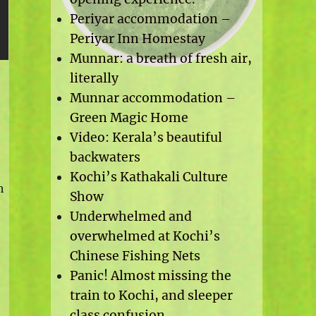
Periyar accommodation –
Periyar Inn Homestay
Munnar: a breath of fresh air,
literally
Munnar accommodation –
Green Magic Home
Video: Kerala’s beautiful
backwaters
Kochi’s Kathakali Culture
h
Show
Underwhelmed and
overwhelmed at Kochi’s
Chinese Fishing Nets
Panic! Almost missing the
y
train to Kochi, and sleeper
class confusion