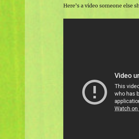
Here’s a video someone else s