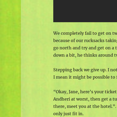
We completely fail to get on t
because of our rucksacks takin
go north and try and get on a t
down a bit, he thinks around t
Stepping back we give up. I not
I mean it might be possible to 
“Okay, Jane, here’s your ticke
Andheri at worst, then get a tu
there, meet you at the hotel.”
only just fit in.