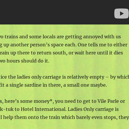
wo trains and some locals are getting annoyed with us
g up another person’s space each. One tells me to either
rain up there to return south, or wait here until it dies
wo hours should do it.
ice the ladies only carriage is relatively empty – by whic
fit a single sardine in there, a small one maybe.
ts, here’s some money*, you need to get to Vile Parle or
k-tuk to Hotel International. Ladies Only carriage is
. I help them onto the train which barely even stops, the