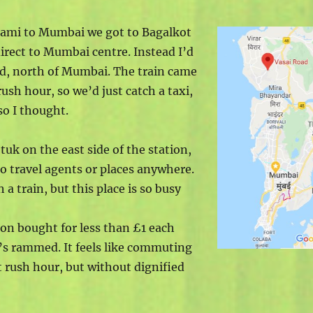
dami to Mumbai we got to Bagalkot
irect to Mumbai centre. Instead I’d
ad, north of Mumbai. The train came
ush hour, so we’d just catch a taxi,
so I thought.
-tuk on the east side of the station,
o travel agents or places anywhere.
 a train, but this place is so busy
tion bought for less than £1 each
It’s rammed. It feels like commuting
t rush hour, but without dignified
.