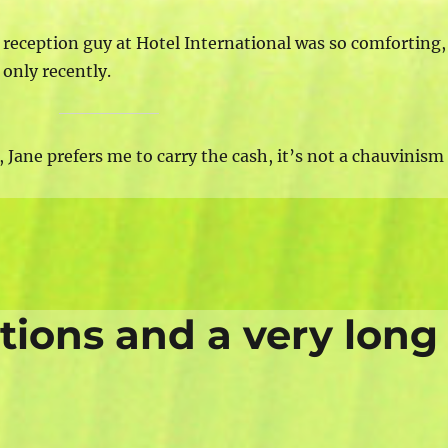
reception guy at Hotel International was so comforting,
only recently.
 Jane prefers me to carry the cash, it’s not a chauvinism
ations and a very long