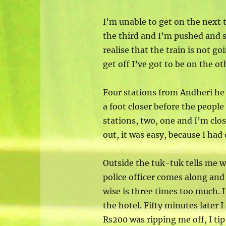
I’m unable to get on the next 
the third and I’m pushed and 
realise that the train is not go
get off I’ve got to be on the o
Four stations from Andheri he 
a foot closer before the people
stations, two, one and I’m close
out, it was easy, because I ha
Outside the tuk-tuk tells me w
police officer comes along and
wise is three times too much. I
the hotel. Fifty minutes later I
Rs200 was ripping me off, I tip