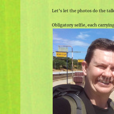
Let’s let the photos do the ta
Obligatory selfie, each carryin