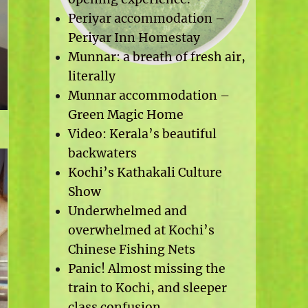
Periyar accommodation –
Periyar Inn Homestay
Munnar: a breath of fresh air,
literally
Munnar accommodation –
Green Magic Home
Video: Kerala’s beautiful
backwaters
Kochi’s Kathakali Culture
Show
Underwhelmed and
overwhelmed at Kochi’s
Chinese Fishing Nets
Panic! Almost missing the
train to Kochi, and sleeper
class confusion