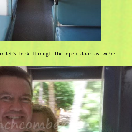
ard let’s-look-through-the-open-door-as-we’re-