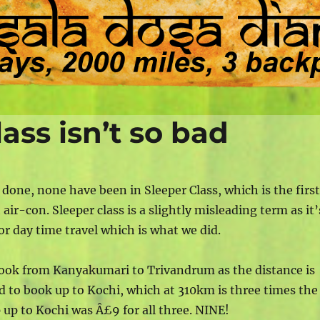
ass isn’t so bad
r done, none have been in Sleeper Class, which is the firs
air-con. Sleeper class is a slightly misleading term as it’
for day time travel which is what we did.
 book from Kanyakumari to Trivandrum as the distance is
d to book up to Kochi, which at 310km is three times the
ip up to Kochi was Â£9 for all three. NINE!