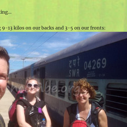
lking…
g 9-13 kilos on our backs and 3-5 on our fronts: