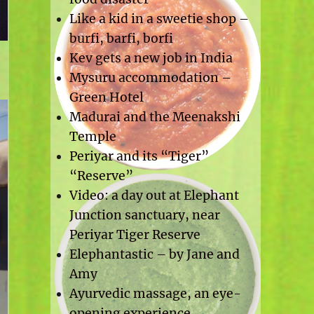
Like a kid in a sweetie shop –
burfi, barfi, borfi
Kev gets a new job in India
Mysuru accommodation –
Green Hotel
Madurai and the Meenakshi
Temple
Periyar and its “Tiger”
“Reserve”
Video: a day out at Elephant
Junction sanctuary, near
Periyar Tiger Reserve
Elephantastic – by Jane and
Amy
Ayurvedic massage, an eye-
opening experience.