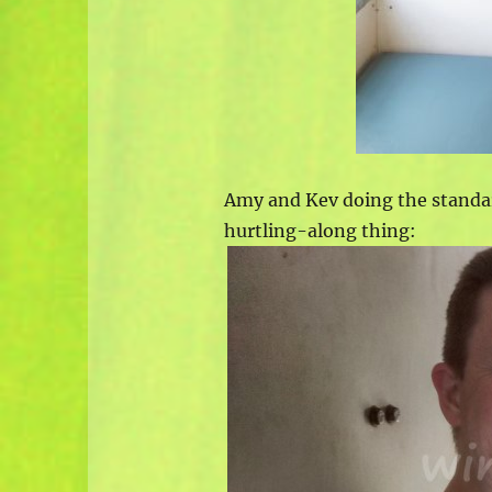
Amy and Kev doing the stand
hurtling-along thing: