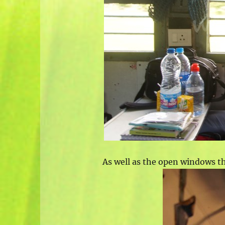
As well as the open windows the