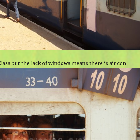
lass but the lack of windows means there is air con.