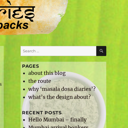
SEARCH
Search
for:
PAGES
about this blog
t
the route
s
why ‘masala dosa diaries’?
what’s the design about?
RECENT POSTS
Hello Mumbai – finally
Mumbai arrival bonkers