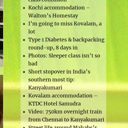
Kochi accommodation –
Walton’s Homestay
I’m going to miss Kovalam, a
lot
Type 1 Diabetes & backpacking
round-up, 8 days in
Photos: Sleeper class isn’t so
bad
Short stopover in India’s
southern most tip:
Kanyakumari
Kovalam accommodation –
KTDC Hotel Samudra
Video: 750km overnight train
from Chennai to Kanyakumari
Street life around Mahabs’s