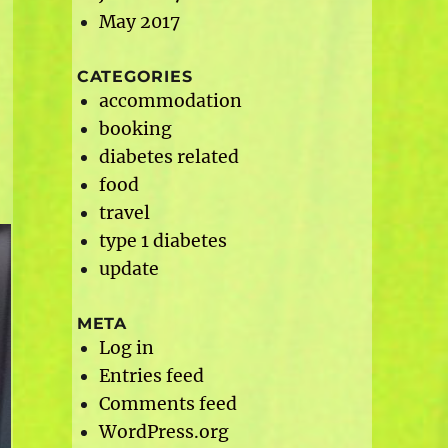
May 2017
CATEGORIES
accommodation
booking
diabetes related
food
travel
type 1 diabetes
update
META
Log in
Entries feed
Comments feed
WordPress.org