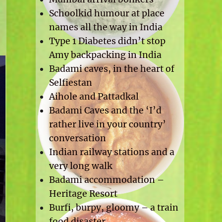
Schoolkid humour at place
names all the way in India
Type 1 Diabetes didn’t stop
Amy backpacking in India
Badami caves, in the heart of
Selfiestan
Aihole and Pattadkal
Badami Caves and the ‘I’d
rather live in your country’
conversation
Indian railway stations and a
very long walk
Badami accommodation –
Heritage Resort
Burfi, burpy, gloomy – a train
food disaster