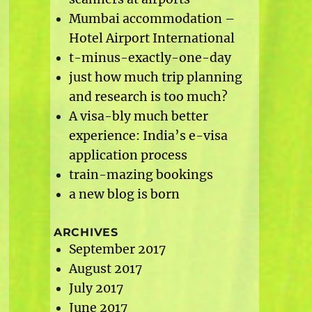
Mumbai accommodation –
Hotel Airport International
t-minus-exactly-one-day
just how much trip planning
and research is too much?
A visa-bly much better
experience: India’s e-visa
application process
train-mazing bookings
a new blog is born
ARCHIVES
September 2017
August 2017
July 2017
June 2017