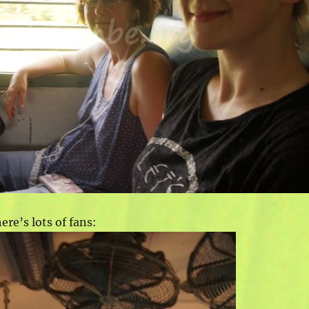
re’s lots of fans: