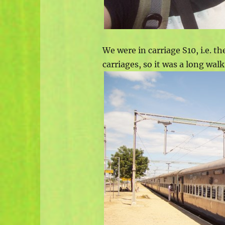
We were in carriage S10, i.e. th
carriages, so it was a long wal