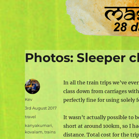
Photos: Sleeper cl
In all the train trips we’ve eve
class down from carriages with 
Author
Kev
perfectly fine for using solely 
Posted
3rd August 2017
on
Categories
travel
It wasn’t actually possible to
Tags
kanyakumari
,
short at around 100km, so I ha
kovalam
,
trains
distance. Total cost for the tr