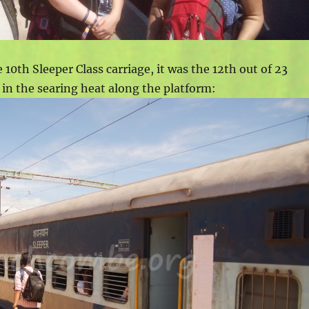
e 10th Sleeper Class carriage, it was the 12th out of 23
k in the searing heat along the platform: