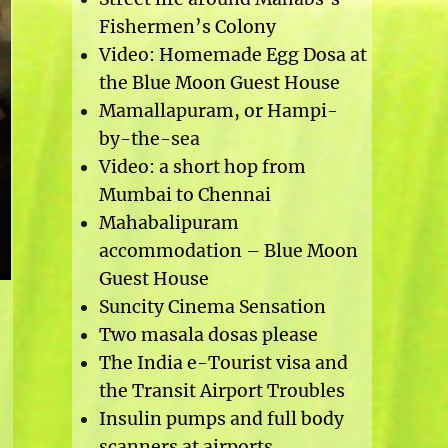
Fishermen’s Colony
Video: Homemade Egg Dosa at
the Blue Moon Guest House
Mamallapuram, or Hampi-
by-the-sea
Video: a short hop from
Mumbai to Chennai
Mahabalipuram
accommodation – Blue Moon
Guest House
Suncity Cinema Sensation
Two masala dosas please
The India e-Tourist visa and
the Transit Airport Troubles
Insulin pumps and full body
scanners at airports