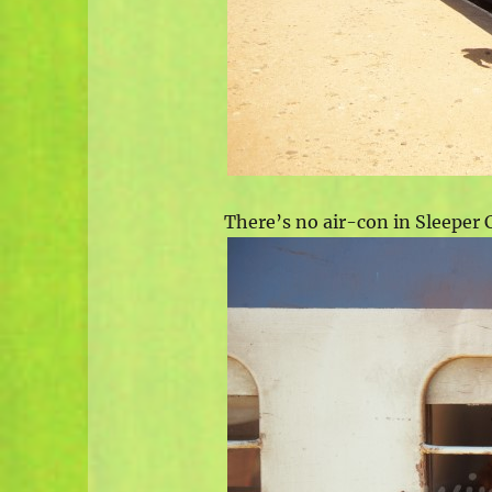
There’s no air-con in Sleeper C