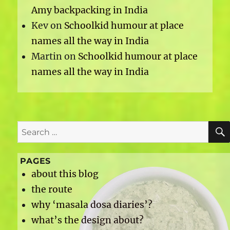
Amy backpacking in India
Kev
on
Schoolkid humour at place
names all the way in India
Martin
on
Schoolkid humour at place
names all the way in India
Search
for:
PAGES
about this blog
the route
why ‘masala dosa diaries’?
what’s the design about?