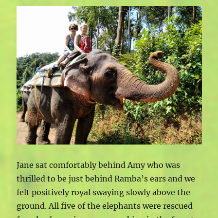
Jane sat comfortably behind Amy who was
thrilled to be just behind Ramba’s ears and we
felt positively royal swaying slowly above the
ground. All five of the elephants were rescued