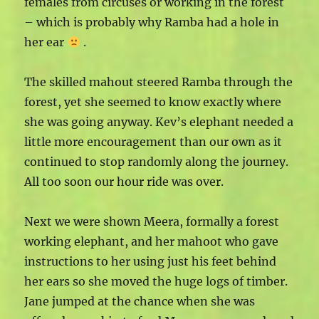
females from circuses or working in the forest
– which is probably why Ramba had a hole in
her ear
.
The skilled mahout steered Ramba through the
forest, yet she seemed to know exactly where
she was going anyway. Kev’s elephant needed a
little more encouragement than our own as it
continued to stop randomly along the journey.
All too soon our hour ride was over.
Next we were shown Meera, formally a forest
working elephant, and her mahoot who gave
instructions to her using just his feet behind
her ears so she moved the huge logs of timber.
Jane jumped at the chance when she was