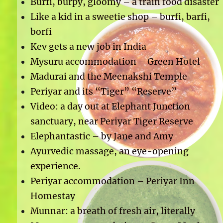
Burfi, burpy, gloomy – a train food disaster
Like a kid in a sweetie shop – burfi, barfi,
borfi
Kev gets a new job in India
Mysuru accommodation – Green Hotel
Madurai and the Meenakshi Temple
Periyar and its “Tiger” “Reserve”
Video: a day out at Elephant Junction
sanctuary, near Periyar Tiger Reserve
Elephantastic – by Jane and Amy
Ayurvedic massage, an eye-opening
experience.
Periyar accommodation – Periyar Inn
Homestay
Munnar: a breath of fresh air, literally