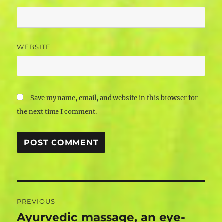
WEBSITE
Save my name, email, and website in this browser for
the next time I comment.
Post
PREVIOUS
navigation
Ayurvedic massage, an eye-
Previous