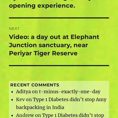
post:
opening experience.
NEXT
Video: a day out at Elephant
Next
post:
Junction sanctuary, near
Periyar Tiger Reserve
RECENT COMMENTS
Aditya
on
t-minus-exactly-one-day
Kev
on
Type 1 Diabetes didn’t stop Amy
backpacking in India
Andrew
on
Type 1 Diabetes didn’t stop