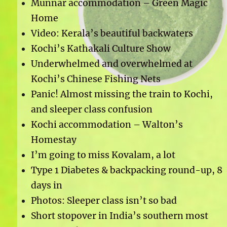
Munnar accommodation – Green Magic
Home
Video: Kerala’s beautiful backwaters
Kochi’s Kathakali Culture Show
Underwhelmed and overwhelmed at
Kochi’s Chinese Fishing Nets
Panic! Almost missing the train to Kochi,
and sleeper class confusion
Kochi accommodation – Walton’s
Homestay
I’m going to miss Kovalam, a lot
Type 1 Diabetes & backpacking round-up, 8
days in
Photos: Sleeper class isn’t so bad
Short stopover in India’s southern most