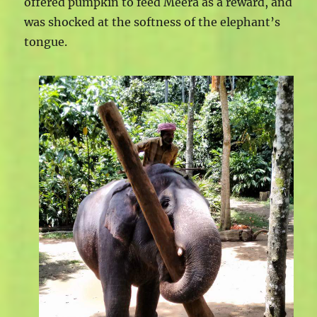
offered pumpkin to feed Meera as a reward, and
was shocked at the softness of the elephant’s
tongue.