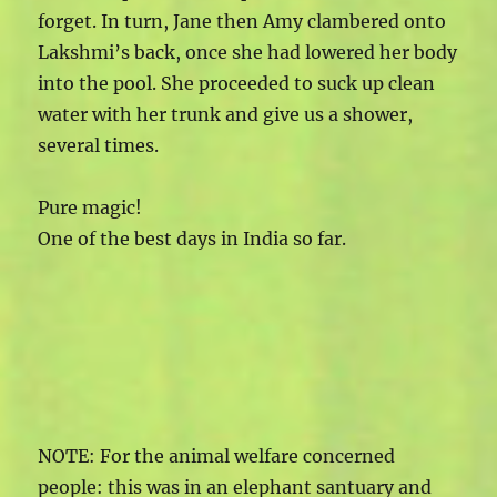
forget. In turn, Jane then Amy clambered onto
Lakshmi’s back, once she had lowered her body
into the pool. She proceeded to suck up clean
water with her trunk and give us a shower,
several times.
Pure magic!
One of the best days in India so far.
NOTE: For the animal welfare concerned
people: this was in an elephant santuary and