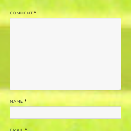
COMMENT
*
NAME
*
EMAIL
*