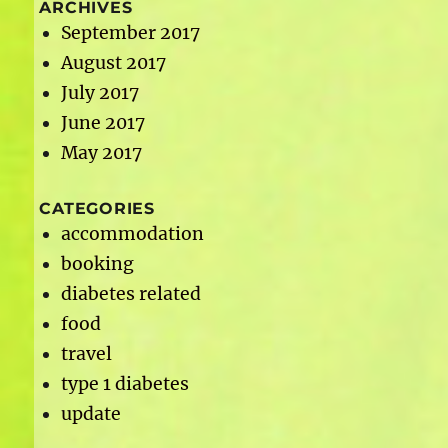
ARCHIVES
September 2017
August 2017
July 2017
June 2017
May 2017
CATEGORIES
accommodation
booking
diabetes related
food
travel
type 1 diabetes
update