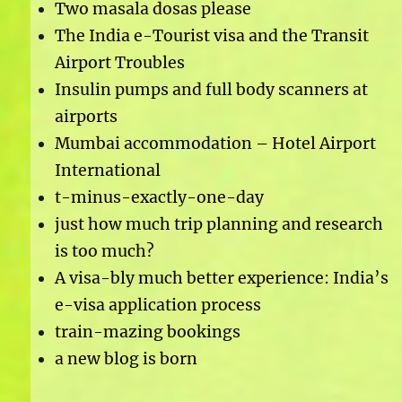
Two masala dosas please
The India e-Tourist visa and the Transit
Airport Troubles
Insulin pumps and full body scanners at
airports
Mumbai accommodation – Hotel Airport
International
t-minus-exactly-one-day
just how much trip planning and research
is too much?
A visa-bly much better experience: India’s
e-visa application process
train-mazing bookings
a new blog is born