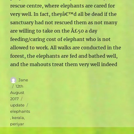
rescue centre, where elephants are cared for
very well. In fact, theyâ€™d all be dead if the
sanctuary had not rescued them as not many
are willing to take on the Â£50 a day
feeding/caring cost of elephant who is not
allowed to work. All walks are conducted in the
forest, the elephants are fed and bathed well,
and the mahouts treat them very well indeed
Author
Jane
Posted
12th
on
August
Categories
2017
Tags
update
elephants
,
kerala
,
periyar