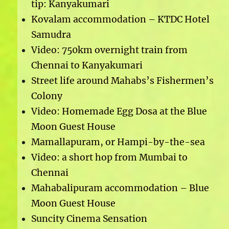
tip: Kanyakumari
Kovalam accommodation – KTDC Hotel
Samudra
Video: 750km overnight train from
Chennai to Kanyakumari
Street life around Mahabs’s Fishermen’s
Colony
Video: Homemade Egg Dosa at the Blue
Moon Guest House
Mamallapuram, or Hampi-by-the-sea
Video: a short hop from Mumbai to
Chennai
Mahabalipuram accommodation – Blue
Moon Guest House
Suncity Cinema Sensation