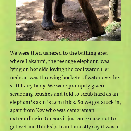
We were then ushered to the bathing area
where Lakshmi, the teenage elephant, was
lying on her side loving the cool water. Her
mahout was throwing buckets of water over her
stiff hairy body. We were promptly given
scrubbing brushes and told to scrub hard as an
elephant’s skin is 2cm thick. So we got stuck in,
apart from Kev who was cameraman
extraordinaire (or was it just an excuse not to
get wet me thinks!). I can honestly say it was a