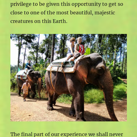
privilege to be given this opportunity to get so
close to one of the most beautiful, majestic
creatures on this Earth.
The final part of our experience we shall never