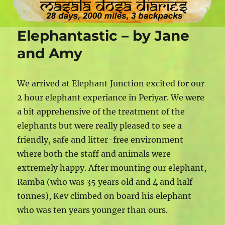
Elephantastic – by Jane
and Amy
We arrived at Elephant Junction excited for our
2 hour elephant experiance in Periyar. We were
a bit apprehensive of the treatment of the
elephants but were really pleased to see a
friendly, safe and litter-free environment
where both the staff and animals were
extremely happy. After mounting our elephant,
Ramba (who was 35 years old and 4 and half
tonnes), Kev climbed on board his elephant
who was ten years younger than ours.