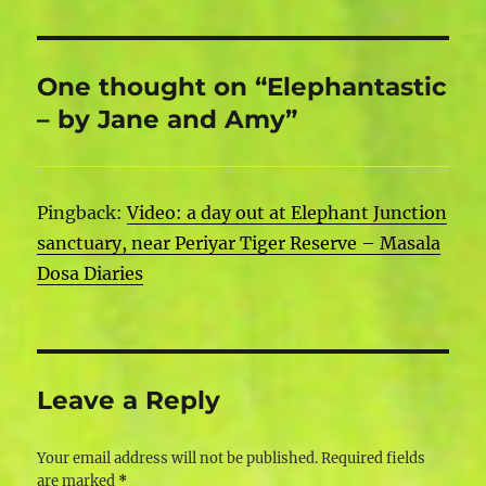
One thought on “Elephantastic
– by Jane and Amy”
Pingback:
Video: a day out at Elephant Junction
sanctuary, near Periyar Tiger Reserve – Masala
Dosa Diaries
Leave a Reply
Your email address will not be published.
Required fields
are marked
*