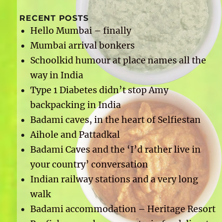
RECENT POSTS
Hello Mumbai – finally
Mumbai arrival bonkers
Schoolkid humour at place names all the
way in India
Type 1 Diabetes didn’t stop Amy
backpacking in India
Badami caves, in the heart of Selfiestan
Aihole and Pattadkal
Badami Caves and the ‘I’d rather live in
your country’ conversation
Indian railway stations and a very long
walk
Badami accommodation – Heritage Resort