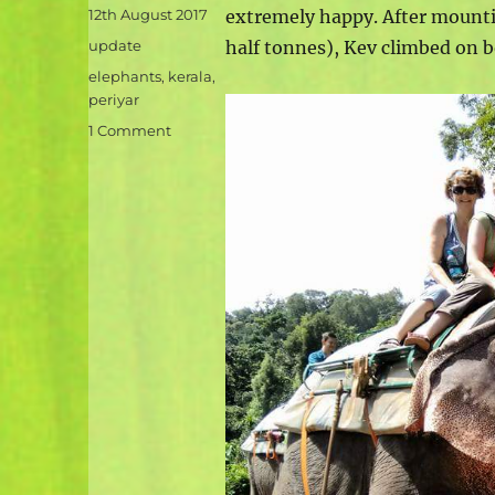
Posted
12th August 2017
extremely happy. After mounti
on
Categories
update
half tonnes), Kev climbed on 
Tags
elephants
,
kerala
,
periyar
on
1 Comment
Elephantastic
–
by
Jane
and
Amy