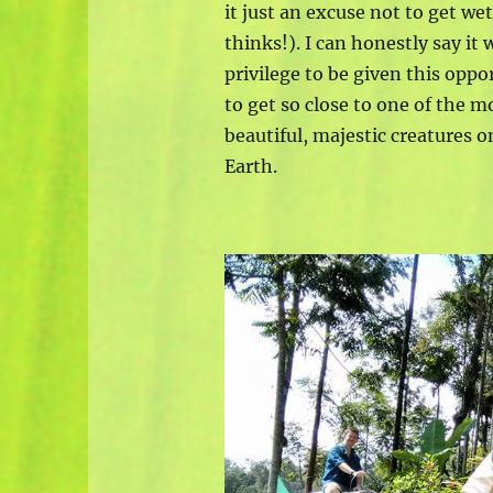
it just an excuse not to get we
thinks!). I can honestly say it 
privilege to be given this oppo
to get so close to one of the m
beautiful, majestic creatures o
Earth.