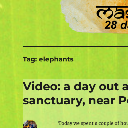
Tag:
elephants
Video: a day out 
sanctuary, near P
Today we spent a couple of ho