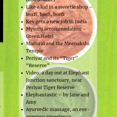
Like a kid in a sweetie shop –
burfi, barfi, borfi
Kev gets a new job in India
Mysuru accommodation –
Green Hotel
Madurai and the Meenakshi
Temple
Periyar and its “Tiger”
“Reserve”
Video: a day out at Elephant
Junction sanctuary, near
Periyar Tiger Reserve
Elephantastic – by Jane and
Amy
o
Ayurvedic massage, an eye-
opening experience.