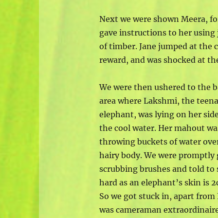
Next we were shown Meera, fo
gave instructions to her using
of timber. Jane jumped at the
reward, and was shocked at the
We were then ushered to the 
area where Lakshmi, the teen
elephant, was lying on her sid
the cool water. Her mahout wa
throwing buckets of water over
hairy body. We were promptly 
scrubbing brushes and told to 
hard as an elephant’s skin is 2
So we got stuck in, apart fro
was cameraman extraordinaire