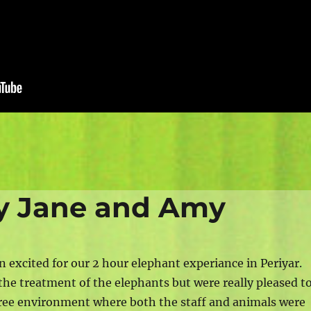
by Jane and Amy
n excited for our 2 hour elephant experiance in Periyar.
the treatment of the elephants but were really pleased t
r-free environment where both the staff and animals were