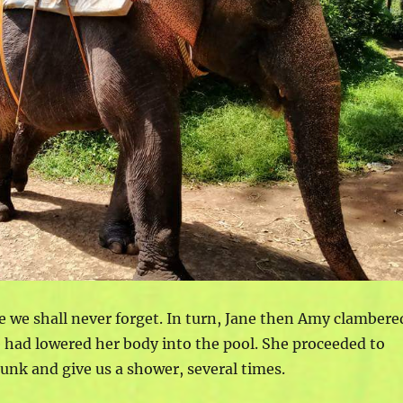
ce we shall never forget. In turn, Jane then Amy clambere
 had lowered her body into the pool. She proceeded to
runk and give us a shower, several times.