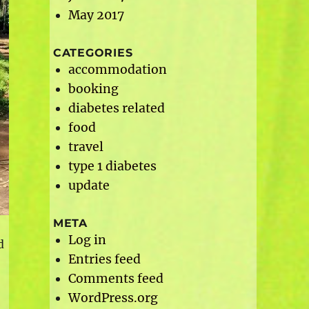
May 2017
CATEGORIES
accommodation
booking
diabetes related
food
travel
type 1 diabetes
update
META
Log in
d
Entries feed
Comments feed
WordPress.org