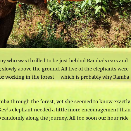
my who was thrilled to be just behind Ramba’s ears and
g slowly above the ground. All five of the elephants were
 or working in the forest – which is probably why Ramba
mba through the forest, yet she seemed to know exactly
Kev’s elephant needed a little more encouragement than
p randomly along the journey. All too soon our hour ride