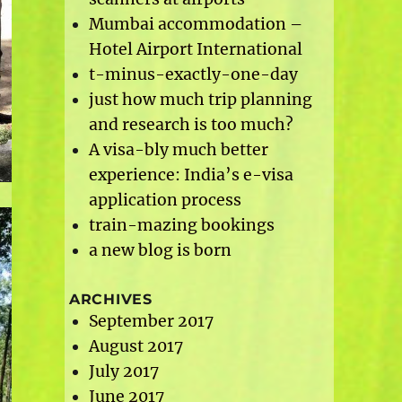
Mumbai accommodation –
Hotel Airport International
t-minus-exactly-one-day
just how much trip planning
and research is too much?
A visa-bly much better
experience: India’s e-visa
application process
train-mazing bookings
a new blog is born
ARCHIVES
September 2017
August 2017
July 2017
June 2017