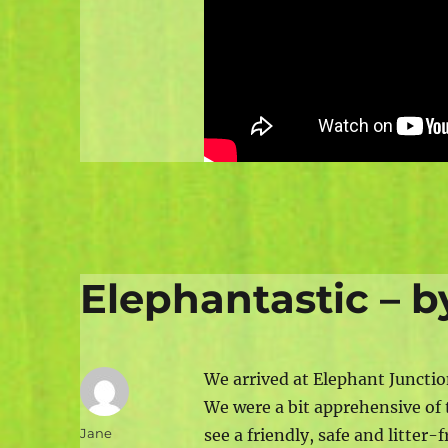
Elephantastic – 
We arrived at Elephant Junctio
We were a bit apprehensive of 
Author
Jane
see a friendly, safe and litte