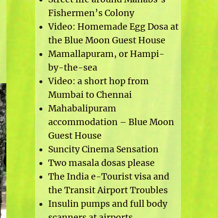
Fishermen’s Colony
Video: Homemade Egg Dosa at
the Blue Moon Guest House
Mamallapuram, or Hampi-
by-the-sea
Video: a short hop from
Mumbai to Chennai
Mahabalipuram
accommodation – Blue Moon
Guest House
Suncity Cinema Sensation
Two masala dosas please
The India e-Tourist visa and
the Transit Airport Troubles
Insulin pumps and full body
scanners at airports