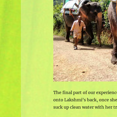
The final part of our experien
onto Lakshmi’s back, once she
suck up clean water with her t