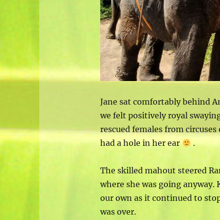
Jane sat comfortably behind A
we felt positively royal swayin
rescued females from circuses
had a hole in her ear
.
The skilled mahout steered Ra
where she was going anyway. 
our own as it continued to sto
was over.