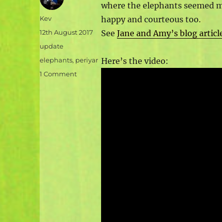
where the elephants seemed m
Author
Kev
happy and courteous too.
Posted
12th August 2017
See
Jane and Amy’s blog articl
on
Categories
update
Tags
elephants
,
periyar
Here’s the video:
on
1 Comment
Video:
a
day
out
at
Elephant
Junction
sanctuary,
near
Periyar
Tiger
Reserve