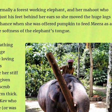
rmally a forest working elephant, and her mahoot who
 just his feet behind her ears so she moved the huge logs
 chance when she was offered pumpkin to feed Meera as a
 softness of the elephant’s tongue.
bathing
age
e loving
s
 her stiff
given
scrub
cm thick.
m Kev who
 (or was