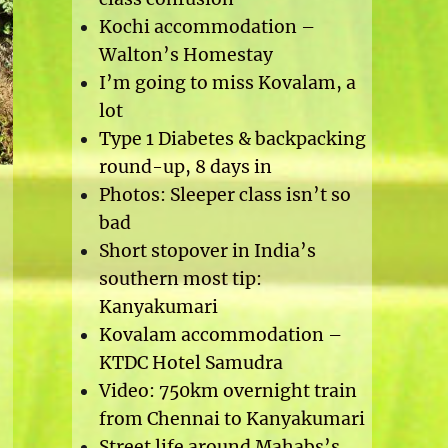
Kochi accommodation –
Walton’s Homestay
I’m going to miss Kovalam, a
lot
Type 1 Diabetes & backpacking
round-up, 8 days in
Photos: Sleeper class isn’t so
bad
Short stopover in India’s
southern most tip:
Kanyakumari
Kovalam accommodation –
KTDC Hotel Samudra
Video: 750km overnight train
from Chennai to Kanyakumari
Street life around Mahabs’s