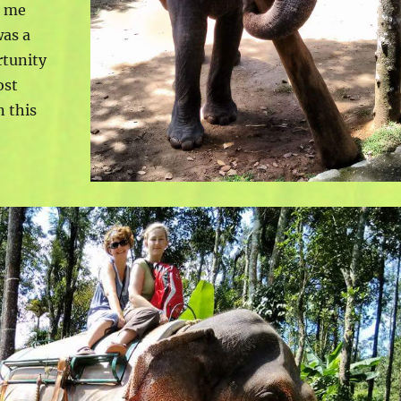
t me
was a
rtunity
ost
n this