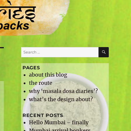
SEARCH
Search
for:
PAGES
about this blog
the route
why ‘masala dosa diaries’?
what’s the design about?
RECENT POSTS
Hello Mumbai – finally
Mumbai arrival bonkers