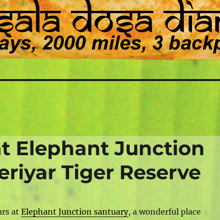
at Elephant Junction
eriyar Tiger Reserve
urs at
Elephant Junction santuary
, a wonderful place