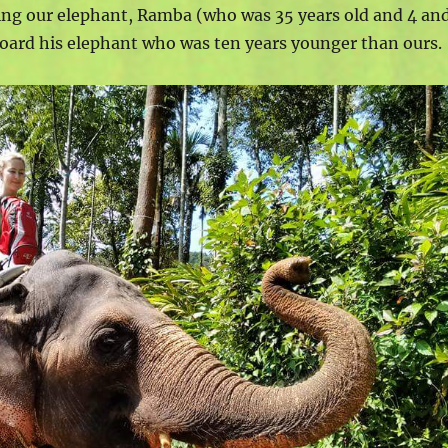
ng our elephant, Ramba (who was 35 years old and 4 an
board his elephant who was ten years younger than ours.