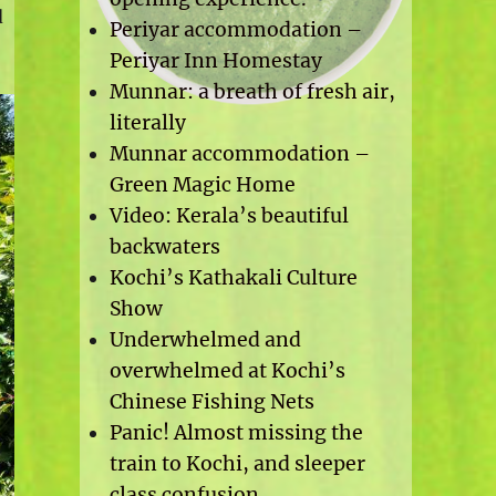
d
Periyar accommodation –
Periyar Inn Homestay
Munnar: a breath of fresh air,
literally
Munnar accommodation –
Green Magic Home
Video: Kerala’s beautiful
backwaters
Kochi’s Kathakali Culture
Show
Underwhelmed and
overwhelmed at Kochi’s
Chinese Fishing Nets
Panic! Almost missing the
train to Kochi, and sleeper
class confusion