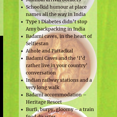
Schoolkid humour at place
names all the way in India
Type 1 Diabetes didn’t stop
Amy backpacking in India
Badami caves, in the heart of
Selfiestan
Aihole and Pattadkal
Badami Caves and the ‘I’d
rather live in your country’
conversation
Indian railway stations and a
very long walk
Badami accommodation –
Heritage Resort
Burfi, burpy, gloomy – a train
food disaster