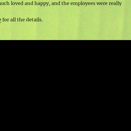
uch loved and happy, and the employees were really
e
for all the details.