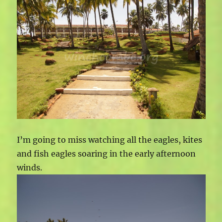
I’m going to miss watching all the eagles, kites
and fish eagles soaring in the early afternoon
winds.