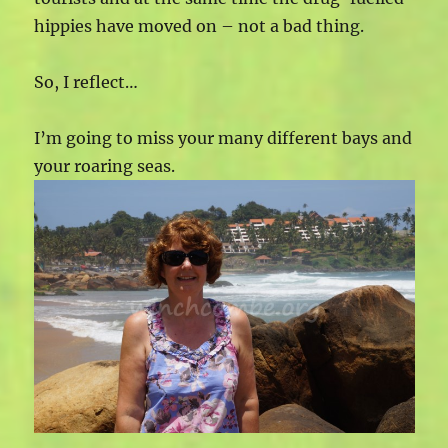
hippies have moved on – not a bad thing.
So, I reflect…
I’m going to miss your many different bays and
your roaring seas.