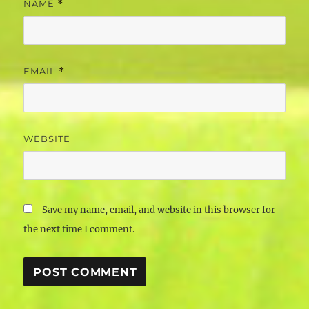
NAME
*
EMAIL
*
WEBSITE
Save my name, email, and website in this browser for
the next time I comment.