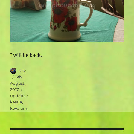
I will be back.
Author
Kev
Posted
5th
on
August
Categories
2017
Tags
update
kerala
,
kovalam