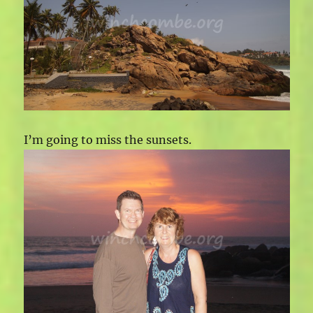
I’m going to miss the sunsets.