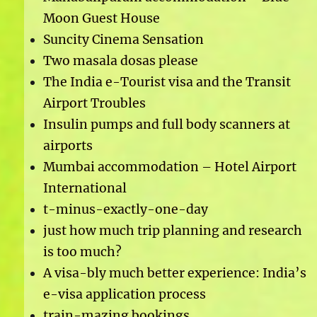
Moon Guest House
Suncity Cinema Sensation
Two masala dosas please
The India e-Tourist visa and the Transit
Airport Troubles
Insulin pumps and full body scanners at
airports
Mumbai accommodation – Hotel Airport
International
t-minus-exactly-one-day
just how much trip planning and research
is too much?
A visa-bly much better experience: India’s
e-visa application process
train-mazing bookings