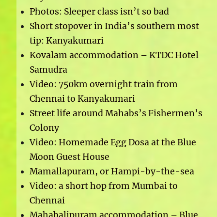
Photos: Sleeper class isn’t so bad
Short stopover in India’s southern most
tip: Kanyakumari
Kovalam accommodation – KTDC Hotel
Samudra
Video: 750km overnight train from
Chennai to Kanyakumari
Street life around Mahabs’s Fishermen’s
Colony
Video: Homemade Egg Dosa at the Blue
Moon Guest House
Mamallapuram, or Hampi-by-the-sea
Video: a short hop from Mumbai to
Chennai
Mahabalipuram accommodation – Blue