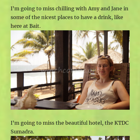
I’m going to miss chilling with Amy and Jane in
some of the nicest places to have a drink, like
here at Bait.
I’m going to miss the beautiful hotel, the KTDC
Sumadra.