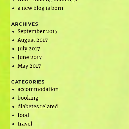
a new blog is born
ARCHIVES
September 2017
August 2017
July 2017
June 2017
May 2017
CATEGORIES
accommodation
booking
diabetes related
food
travel