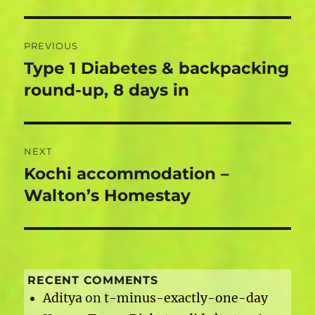
Post
PREVIOUS
navigation
Type 1 Diabetes & backpacking
Previous
post:
round-up, 8 days in
NEXT
Kochi accommodation –
Next
post:
Walton’s Homestay
RECENT COMMENTS
Aditya
on
t-minus-exactly-one-day