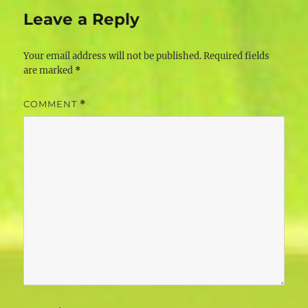
Leave a Reply
Your email address will not be published.
Required fields
are marked
*
COMMENT
*