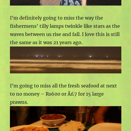
I’m definitely going to miss the way the
fishermens’ tilly lamps twinkle like stars as the
waves between us rise and fall. I love this is still
the same as it was 21 years ago.
I’m going to miss all the fresh seafood at next
to no money – Rs600 or Â£7 for 15 large
prawns.