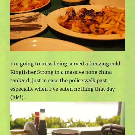
I’m going to miss being served a freezing cold
Kingfisher Strong in a massive bone china
tankard, just in case the police walk past…
especially when I’ve eaten nothing that day
(hic!).