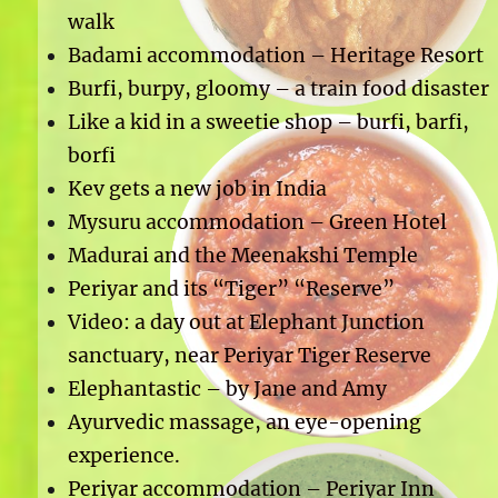
walk
Badami accommodation – Heritage Resort
Burfi, burpy, gloomy – a train food disaster
Like a kid in a sweetie shop – burfi, barfi,
borfi
Kev gets a new job in India
Mysuru accommodation – Green Hotel
Madurai and the Meenakshi Temple
Periyar and its “Tiger” “Reserve”
Video: a day out at Elephant Junction
sanctuary, near Periyar Tiger Reserve
Elephantastic – by Jane and Amy
Ayurvedic massage, an eye-opening
experience.
Periyar accommodation – Periyar Inn