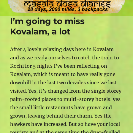
I’m going to miss
Kovalam, a lot
After 4 lovely relaxing days here in Kovalam
and as we ready ourselves to catch the train to
Kochi for 5 nights I’ve been reflecting on
Kovalam, which is meant to have really gone
downhill in the last two decades since we last
visited. Yes, it’s changed from the single storey
palm-roofed places to multi-storey hotels, yes
the small little restaurants have grown and
grown, leaving behind their charm. Yes the
hawkers have increased. But so have your local
tourists and at the same time the drug-fuelled