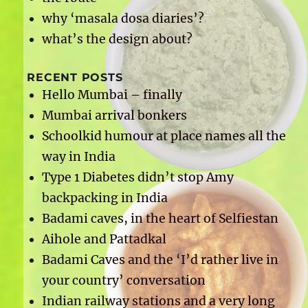
why ‘masala dosa diaries’?
what’s the design about?
RECENT POSTS
Hello Mumbai – finally
Mumbai arrival bonkers
Schoolkid humour at place names all the
way in India
Type 1 Diabetes didn’t stop Amy
backpacking in India
Badami caves, in the heart of Selfiestan
Aihole and Pattadkal
Badami Caves and the ‘I’d rather live in
your country’ conversation
Indian railway stations and a very long