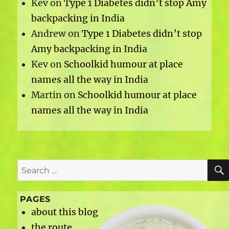
Kev
on
Type 1 Diabetes didn’t stop Amy
backpacking in India
Andrew
on
Type 1 Diabetes didn’t stop
Amy backpacking in India
Kev
on
Schoolkid humour at place
names all the way in India
Martin
on
Schoolkid humour at place
names all the way in India
Search
for:
PAGES
about this blog
the route