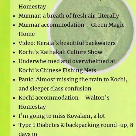
Homestay
Munnar: a breath of fresh air, literally
Munnar accommodation – Green Magic
Home
Video: Kerala’s beautiful backwaters
Kochi’s Kathakali Culture Show
Underwhelmed and overwhelmed at
Kochi’s Chinese Fishing Nets
Panic! Almost missing the train to Kochi,
and sleeper class confusion
Kochi accommodation – Walton’s
Homestay
I’m going to miss Kovalam, a lot
Type 1 Diabetes & backpacking round-up, 8
days in