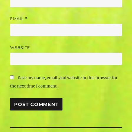
EMAIL
*
WEBSITE
Save my name, email, and website in this browser for
the next time I comment.