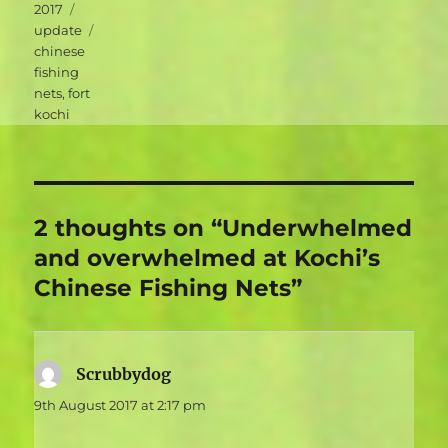
Categories
2017
Tags
update
chinese
fishing
nets
,
fort
kochi
2 thoughts on “Underwhelmed
and overwhelmed at Kochi’s
Chinese Fishing Nets”
Scrubbydog
says:
9th August 2017 at 2:17 pm