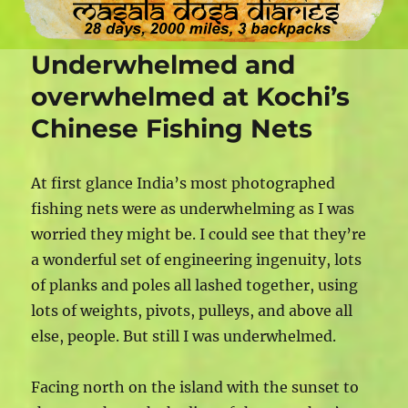
Underwhelmed and
overwhelmed at Kochi’s
Chinese Fishing Nets
At first glance India’s most photographed
fishing nets were as underwhelming as I was
worried they might be. I could see that they’re
a wonderful set of engineering ingenuity, lots
of planks and poles all lashed together, using
lots of weights, pivots, pulleys, and above all
else, people. But still I was underwhelmed.
Facing north on the island with the sunset to