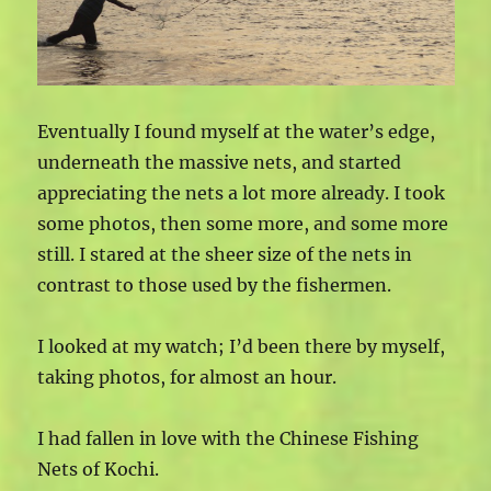
Eventually I found myself at the water’s edge,
underneath the massive nets, and started
appreciating the nets a lot more already. I took
some photos, then some more, and some more
still. I stared at the sheer size of the nets in
contrast to those used by the fishermen.
I looked at my watch; I’d been there by myself,
taking photos, for almost an hour.
I had fallen in love with the Chinese Fishing
Nets of Kochi.