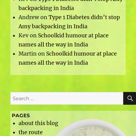
backpacking in India
Andrew
on
Type 1 Diabetes didn’t stop
Amy backpacking in India
Kev
on
Schoolkid humour at place
names all the way in India
Martin
on
Schoolkid humour at place
names all the way in India
Search
for:
PAGES
about this blog
the route