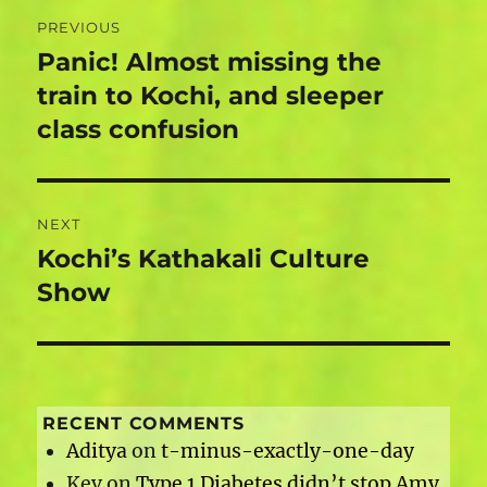
Post
PREVIOUS
navigation
Panic! Almost missing the
Previous
post:
train to Kochi, and sleeper
class confusion
NEXT
Kochi’s Kathakali Culture
Next
post:
Show
RECENT COMMENTS
Aditya
on
t-minus-exactly-one-day
Kev
on
Type 1 Diabetes didn’t stop Amy