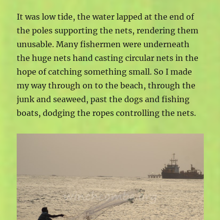
It was low tide, the water lapped at the end of
the poles supporting the nets, rendering them
unusable. Many fishermen were underneath
the huge nets hand casting circular nets in the
hope of catching something small. So I made
my way through on to the beach, through the
junk and seaweed, past the dogs and fishing
boats, dodging the ropes controlling the nets.