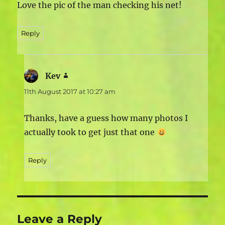
Love the pic of the man checking his net!
Reply
Kev
says:
11th August 2017 at 10:27 am
Thanks, have a guess how many photos I
actually took to get just that one
Reply
Leave a Reply