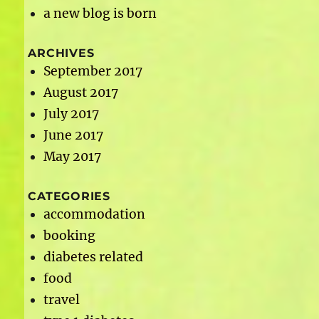
a new blog is born
ARCHIVES
September 2017
August 2017
July 2017
June 2017
May 2017
CATEGORIES
accommodation
booking
diabetes related
food
travel