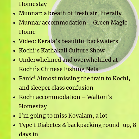
Homestay
Munnar: a breath of fresh air, literally
Munnar accommodation – Green Magic
Home
Video: Kerala’s beautiful backwaters
Kochi’s Kathakali Culture Show
Underwhelmed and overwhelmed at
Kochi’s Chinese Fishing Nets
Panic! Almost missing the train to Kochi,
and sleeper class confusion
Kochi accommodation – Walton’s
Homestay
I’m going to miss Kovalam, a lot
Type 1 Diabetes & backpacking round-up, 8
days in