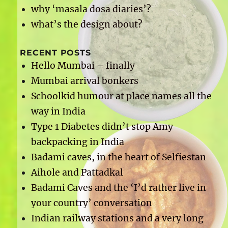
why ‘masala dosa diaries’?
what’s the design about?
RECENT POSTS
Hello Mumbai – finally
Mumbai arrival bonkers
Schoolkid humour at place names all the
way in India
Type 1 Diabetes didn’t stop Amy
backpacking in India
Badami caves, in the heart of Selfiestan
Aihole and Pattadkal
Badami Caves and the ‘I’d rather live in
your country’ conversation
Indian railway stations and a very long