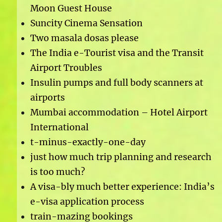
Moon Guest House
Suncity Cinema Sensation
Two masala dosas please
The India e-Tourist visa and the Transit
Airport Troubles
Insulin pumps and full body scanners at
airports
Mumbai accommodation – Hotel Airport
International
t-minus-exactly-one-day
just how much trip planning and research
is too much?
A visa-bly much better experience: India’s
e-visa application process
train-mazing bookings