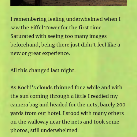
I remembering feeling underwhelmed when I
saw the Eiffel Tower for the first time.
Saturated with seeing too many images
beforehand, being there just didn’t feel like a
new or great experience.
All this changed last night.
As Kochi’s clouds thinned for a while and with
the sun coming through a little I readied my
camera bag and headed for the nets, barely 200
yards from our hotel. I stood with many others
on the walkway near the nets and took some
photos, still underwhelmed.