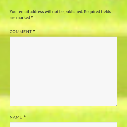
Your email address will not be published.
Required fields
are marked
*
COMMENT
*
NAME
*