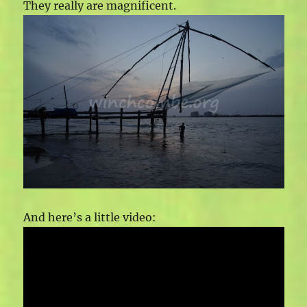
They really are magnificent.
And here’s a little video: