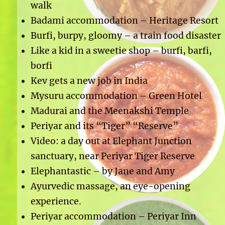
walk
Badami accommodation – Heritage Resort
Burfi, burpy, gloomy – a train food disaster
Like a kid in a sweetie shop – burfi, barfi,
borfi
Kev gets a new job in India
Mysuru accommodation – Green Hotel
Madurai and the Meenakshi Temple
Periyar and its “Tiger” “Reserve”
Video: a day out at Elephant Junction
sanctuary, near Periyar Tiger Reserve
Elephantastic – by Jane and Amy
Ayurvedic massage, an eye-opening
experience.
Periyar accommodation – Periyar Inn