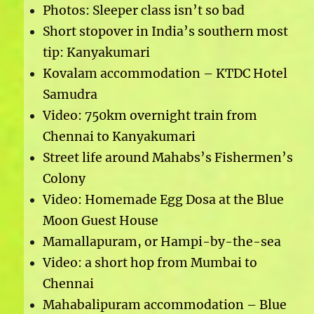
Photos: Sleeper class isn’t so bad
Short stopover in India’s southern most
tip: Kanyakumari
Kovalam accommodation – KTDC Hotel
Samudra
Video: 750km overnight train from
Chennai to Kanyakumari
Street life around Mahabs’s Fishermen’s
Colony
Video: Homemade Egg Dosa at the Blue
Moon Guest House
Mamallapuram, or Hampi-by-the-sea
Video: a short hop from Mumbai to
Chennai
Mahabalipuram accommodation – Blue