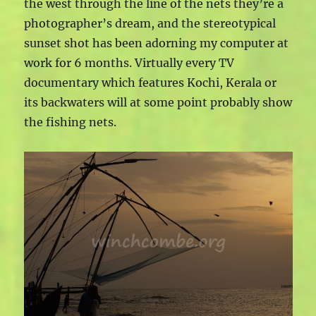
the west through the line of the nets they’re a
photographer’s dream, and the stereotypical
sunset shot has been adorning my computer at
work for 6 months. Virtually every TV
documentary which features Kochi, Kerala or
its backwaters will at some point probably show
the fishing nets.